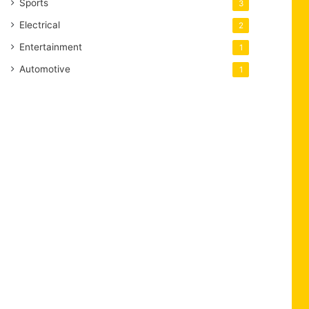
Sports
3
Electrical
2
Entertainment
1
Automotive
1