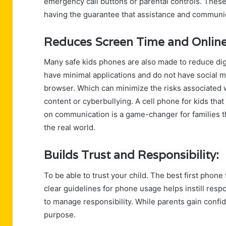
emergency call buttons or parental controls. These 
having the guarantee that assistance and communica
Reduces Screen Time and Online
Many safe kids phones are also made to reduce dig
have minimal applications and do not have social m
browser. Which can minimize the risks associated w
content or cyberbullying. A cell phone for kids tha
on communication is a game-changer for families tha
the real world.
Builds Trust and Responsibility:
To be able to trust your child. The best first phone
clear guidelines for phone usage helps instill resp
to manage responsibility. While parents gain confi
purpose.