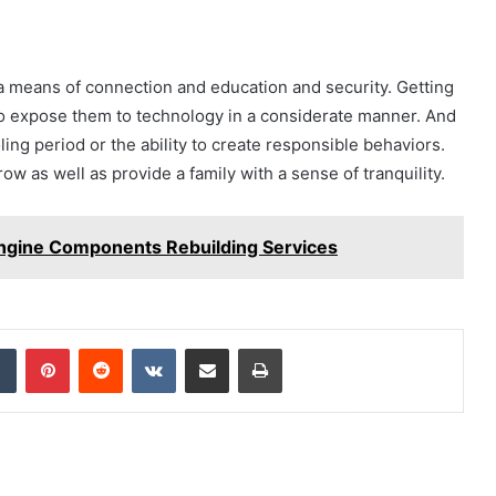
is a means of connection and education and security. Getting
 to expose them to technology in a considerate manner. And
oling period or the ability to create responsible behaviors.
w as well as provide a family with a sense of tranquility.
ngine Components Rebuilding Services
dIn
Tumblr
Pinterest
Reddit
VKontakte
Share via Email
Print