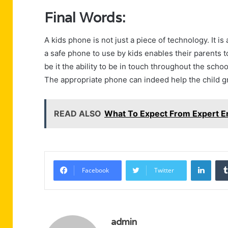
Final Words:
A kids phone is not just a piece of technology. It 
a safe phone to use by kids enables their parents
be it the ability to be in touch throughout the scho
The appropriate phone can indeed help the child gro
READ ALSO
What To Expect From Expert E
Linke
Facebook
Twitter
admin