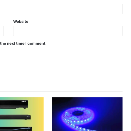
Website
 the next time I comment.