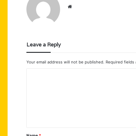
Website
Leave a Reply
Your email address will not be published.
Required fields
C
o
m
m
e
n
t
Name
*