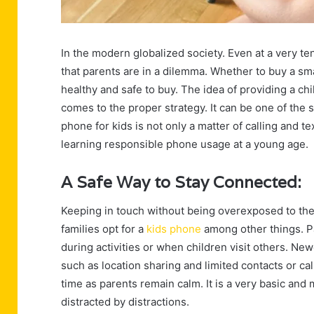
In the modern globalized society. Even at a very t
that parents are in a dilemma. Whether to buy a sma
healthy and safe to buy. The idea of providing a chi
comes to the proper strategy. It can be one of the 
phone for kids is not only a matter of calling and te
learning responsible phone usage at a young age.
A Safe Way to Stay Connected:
Keeping in touch without being overexposed to the 
families opt for a
kids phone
among other things. Pa
during activities or when children visit others. N
such as location sharing and limited contacts or call
time as parents remain calm. It is a very basic and
distracted by distractions.