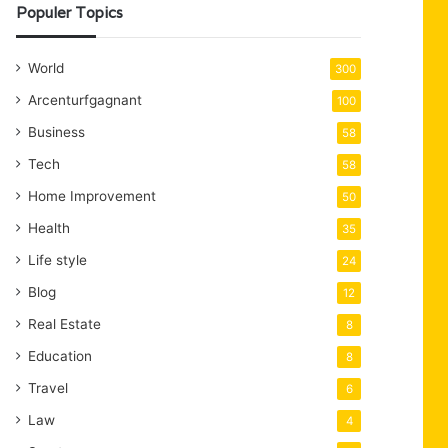
Populer Topics
World
300
Arcenturfgagnant
100
Business
58
Tech
58
Home Improvement
50
Health
35
Life style
24
Blog
12
Real Estate
8
Education
8
Travel
6
Law
4