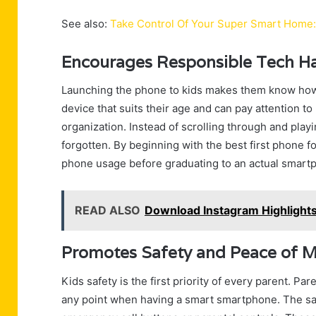
See also:
Take Control Of Your Super Smart Home
Encourages Responsible Tech Hab
Launching the phone to kids makes them know how 
device that suits their age and can pay attention 
organization. Instead of scrolling through and play
forgotten. By beginning with the best first phone f
phone usage before graduating to an actual smartp
READ ALSO
Download Instagram Highlights 
Promotes Safety and Peace of M
Kids safety is the first priority of every parent. Pare
any point when having a smart smartphone. The saf