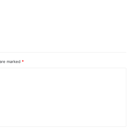
 are marked
*