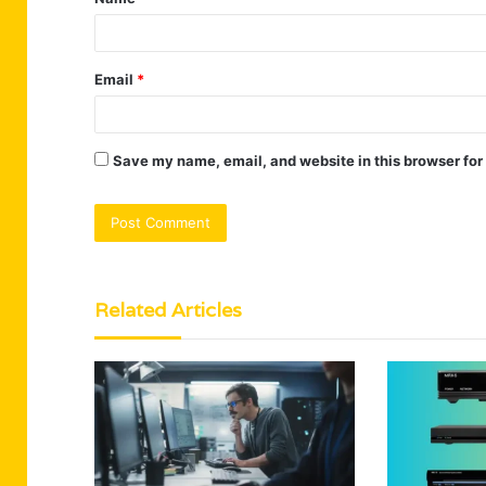
*
Email
*
Save my name, email, and website in this browser for
Related Articles