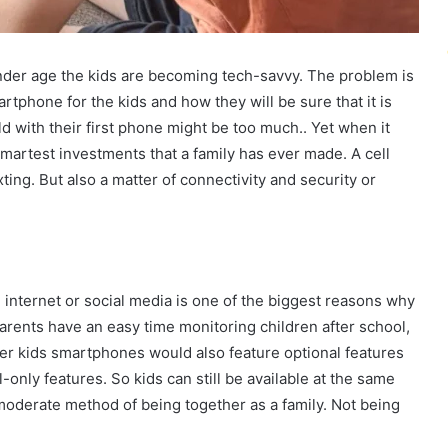
ender age the kids are becoming tech-savvy. The problem is
rtphone for the kids and how they will be sure that it is
ld with their first phone might be too much.. Yet when it
smartest investments that a family has ever made. A cell
xting. But also a matter of connectivity and security or
internet or social media is one of the biggest reasons why
rents have an easy time monitoring children after school,
ewer kids smartphones would also feature optional features
-only features. So kids can still be available at the same
 moderate method of being together as a family. Not being