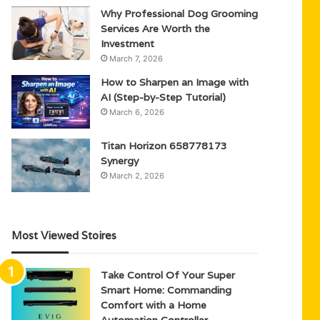
Why Professional Dog Grooming
Services Are Worth the
Investment
March 7, 2026
How to Sharpen an Image with
AI (Step-by-Step Tutorial)
March 6, 2026
Titan Horizon 658778173
Synergy
March 2, 2026
Most Viewed Stoires
Take Control Of Your Super
Smart Home: Commanding
Comfort with a Home