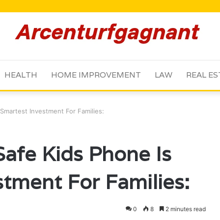
HEALTH
HOME IMPROVEMENT
LAW
REAL ES
Smartest Investment For Families:
afe Kids Phone Is
stment For Families:
0
8
2 minutes read