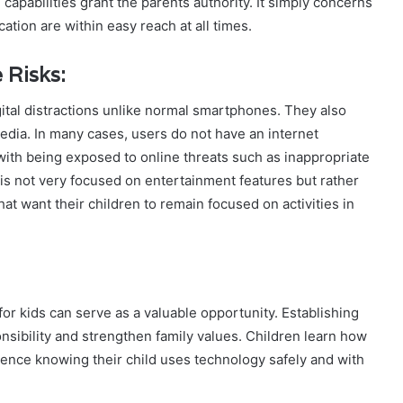
capabilities grant the parents authority. It simply concerns
tion are within easy reach at all times.
 Risks:
ital distractions unlike normal smartphones. They also
edia. In many cases, users do not have an internet
ith being exposed to online threats such as inappropriate
t is not very focused on entertainment features but rather
t want their children to remain focused on activities in
 for kids can serve as a valuable opportunity. Establishing
onsibility and strengthen family values. Children learn how
dence knowing their child uses technology safely and with