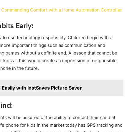
: Commanding Comfort with a Home Automation Controller
its Early:
to use technology responsibly. Children begin with a
to more important things such as communication and
ing games without a definite end. A lesson that cannot be
or kids as this would create an impression of responsible
hone in the future.
Easily with InstSaves Picture Saver
ind:
nts will be assured of the ability to contact their child at
e phone for kids in the market today has GPS tracking and