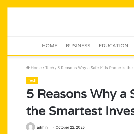
HOME
BUSINESS
EDUCATION
Home
/
Tech
/
5 Reasons Why a Safe Kids Phone Is the 
Tech
5 Reasons Why a S
the Smartest Inve
admin
October 22, 2025