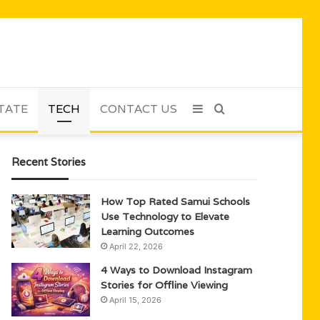
TATE
TECH
CONTACT US
Sidebar
Search
for
Recent Stories
How Top Rated Samui Schools
Use Technology to Elevate
Learning Outcomes
April 22, 2026
4 Ways to Download Instagram
Stories for Offline Viewing
April 15, 2026