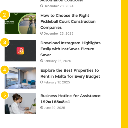
Automation Controller
December 28, 2024
How to Choose the Right
Pickleball Court Construction
Companies
December 23, 2025
Download Instagram Highlights
Easily with InstSaves Picture
Saver
February 26, 2025
Explore the Best Properties to
Rent in Malta for Every Budget
February 17, 2025
Business Hotline for Assistance:
192ю168ю8ю1
June 29, 2025