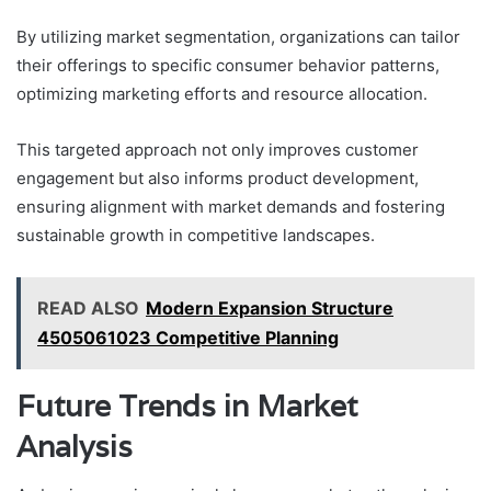
By utilizing market segmentation, organizations can tailor
their offerings to specific consumer behavior patterns,
optimizing marketing efforts and resource allocation.
This targeted approach not only improves customer
engagement but also informs product development,
ensuring alignment with market demands and fostering
sustainable growth in competitive landscapes.
READ ALSO
Modern Expansion Structure
4505061023 Competitive Planning
Future Trends in Market
Analysis