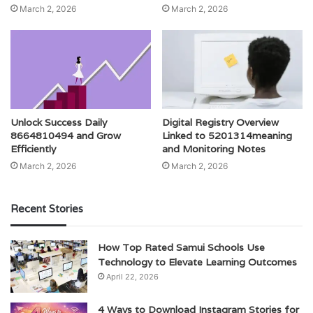
March 2, 2026
March 2, 2026
Unlock Success Daily
Digital Registry Overview
8664810494 and Grow
Linked to 5201314meaning
Efficiently
and Monitoring Notes
March 2, 2026
March 2, 2026
Recent Stories
How Top Rated Samui Schools Use
Technology to Elevate Learning Outcomes
April 22, 2026
4 Ways to Download Instagram Stories for