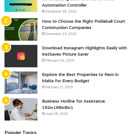
Automation Controller
December 28, 2024
How to Choose the Right Pickleball Court
Construction Companies
December 23, 2025
Download Instagram Highlights Easily with
InstSaves Picture Saver
February 26, 2025
Explore the Best Properties to Rent in
Malta for Every Budget
February 17, 2025
Business Hotline for Assistance:
192ю168ю8ю1
June 29, 2025
Populer Topics