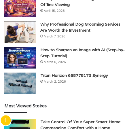
Offline Viewing
April 15, 2026
Why Professional Dog Grooming Services
Are Worth the Investment
March 7, 2026
How to Sharpen an Image with AI (Step-by-
Step Tutorial)
March 6, 2026
Titan Horizon 658778173 Synergy
March 2, 2026
Most Viewed Stoires
Take Control Of Your Super Smart Home:
Commanding Comfort with a Home