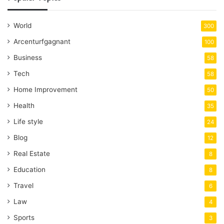
World
300
Arcenturfgagnant
100
Business
58
Tech
58
Home Improvement
50
Health
35
Life style
24
Blog
12
Real Estate
8
Education
8
Travel
6
Law
4
Sports
3