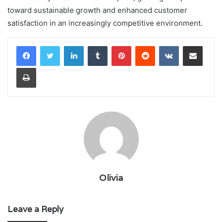
toward sustainable growth and enhanced customer
satisfaction in an increasingly competitive environment.
LinkedIn
Tumblr
Pinterest
Reddit
VKontakte
Share via Email
Print
Olivia
Leave a Reply