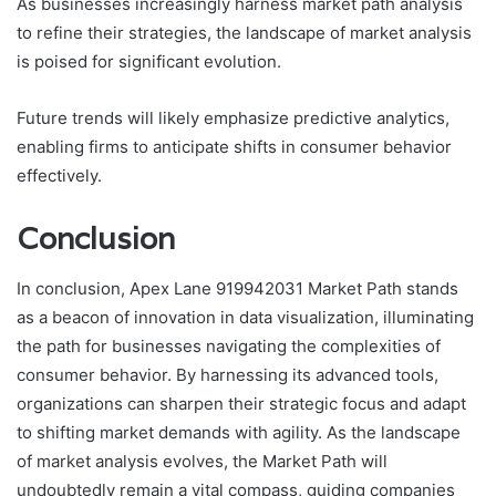
As businesses increasingly harness market path analysis
to refine their strategies, the landscape of market analysis
is poised for significant evolution.
Future trends will likely emphasize predictive analytics,
enabling firms to anticipate shifts in consumer behavior
effectively.
Conclusion
In conclusion, Apex Lane 919942031 Market Path stands
as a beacon of innovation in data visualization, illuminating
the path for businesses navigating the complexities of
consumer behavior. By harnessing its advanced tools,
organizations can sharpen their strategic focus and adapt
to shifting market demands with agility. As the landscape
of market analysis evolves, the Market Path will
undoubtedly remain a vital compass, guiding companies