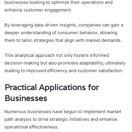
businesses looking to optimize their operations and
enhance customer engagement.
By leveraging data-driven insights, companies can gain a
deeper understanding of consumer behavior, allowing
them to tailor strategies that align with market demands.
This analytical approach not only fosters informed
decision-making but also promotes adaptability, ultimately
leading to improved efficiency and customer satisfaction.
Practical Applications for
Businesses
Numerous businesses have begun to implement market
path analysis to drive strategic initiatives and enhance
operational effectiveness.