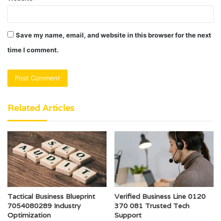
Save my name, email, and website in this browser for the next
time I comment.
Related Articles
Tactical Business Blueprint
Verified Business Line 0120
7054080289 Industry
370 081 Trusted Tech
Optimization
Support