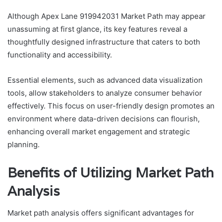
Although Apex Lane 919942031 Market Path may appear
unassuming at first glance, its key features reveal a
thoughtfully designed infrastructure that caters to both
functionality and accessibility.
Essential elements, such as advanced data visualization
tools, allow stakeholders to analyze consumer behavior
effectively. This focus on user-friendly design promotes an
environment where data-driven decisions can flourish,
enhancing overall market engagement and strategic
planning.
Benefits of Utilizing Market Path
Analysis
Market path analysis offers significant advantages for