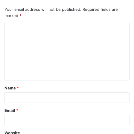
Your email address will not be published.
Required fields are
marked
*
C
o
m
m
e
n
t
Name
*
*
Email
*
Website