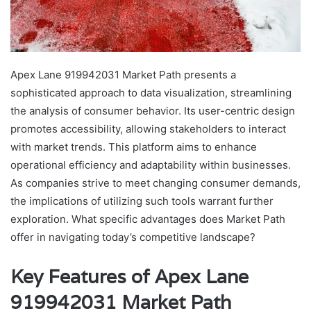
Apex Lane 919942031 Market Path presents a
sophisticated approach to data visualization, streamlining
the analysis of consumer behavior. Its user-centric design
promotes accessibility, allowing stakeholders to interact
with market trends. This platform aims to enhance
operational efficiency and adaptability within businesses.
As companies strive to meet changing consumer demands,
the implications of utilizing such tools warrant further
exploration. What specific advantages does Market Path
offer in navigating today’s competitive landscape?
Key Features of Apex Lane
919942031 Market Path