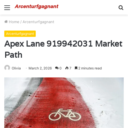
Menu
S
fo
Home
/
Arcenturfgagnant
Arcenturfgagnant
Apex Lane 919942031 Market
Path
Olivia
March 2, 2026
0
7
2 minutes read