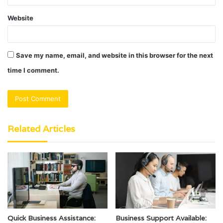
Website
Save my name, email, and website in this browser for the next
time I comment.
Related Articles
Quick Business Assistance:
Business Support Available: