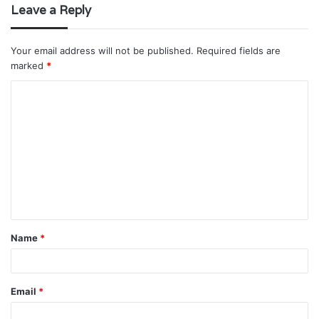
Leave a Reply
Your email address will not be published.
Required fields are
marked
*
C
o
m
m
e
n
t
Name
*
*
Email
*