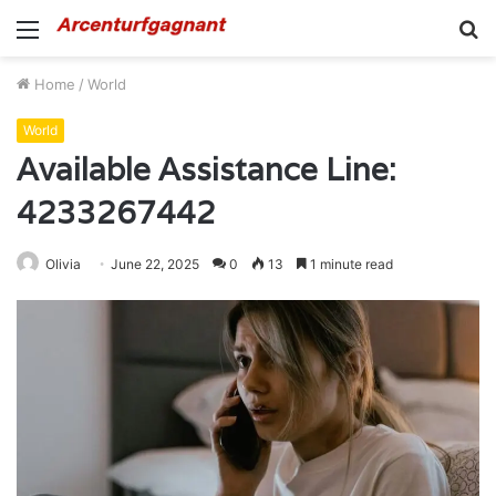
Menu
S
fo
Home
/
World
World
Available Assistance Line:
4233267442
Olivia
June 22, 2025
0
13
1 minute read