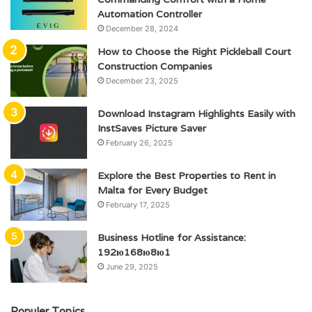
Automation Controller
December 28, 2024
How to Choose the Right Pickleball Court
Construction Companies
December 23, 2025
Download Instagram Highlights Easily with
InstSaves Picture Saver
February 26, 2025
Explore the Best Properties to Rent in
Malta for Every Budget
February 17, 2025
Business Hotline for Assistance:
192ю168ю8ю1
June 29, 2025
Populer Topics