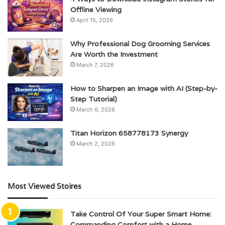
Offline Viewing
April 15, 2026
Why Professional Dog Grooming Services
Are Worth the Investment
March 7, 2026
How to Sharpen an Image with AI (Step-by-
Step Tutorial)
March 6, 2026
Titan Horizon 658778173 Synergy
March 2, 2026
Most Viewed Stoires
Take Control Of Your Super Smart Home:
Commanding Comfort with a Home