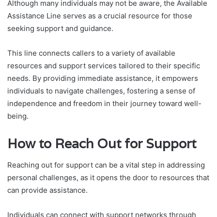
Although many individuals may not be aware, the Available
Assistance Line serves as a crucial resource for those
seeking support and guidance.
This line connects callers to a variety of available
resources and support services tailored to their specific
needs. By providing immediate assistance, it empowers
individuals to navigate challenges, fostering a sense of
independence and freedom in their journey toward well-
being.
How to Reach Out for Support
Reaching out for support can be a vital step in addressing
personal challenges, as it opens the door to resources that
can provide assistance.
Individuals can connect with support networks through