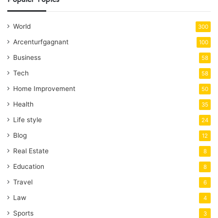
World
300
Arcenturfgagnant
100
Business
58
Tech
58
Home Improvement
50
Health
35
Life style
24
Blog
12
Real Estate
8
Education
8
Travel
6
Law
4
Sports
3