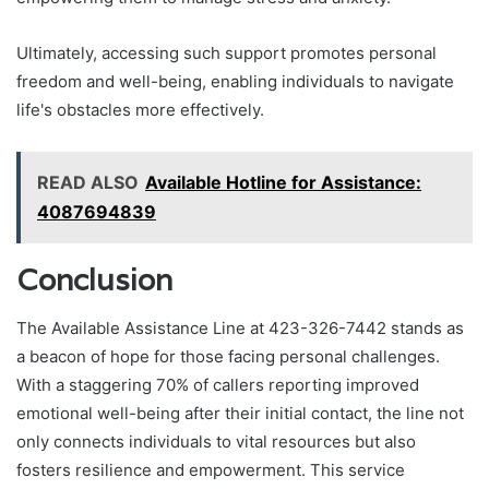
Ultimately, accessing such support promotes personal
freedom and well-being, enabling individuals to navigate
life's obstacles more effectively.
READ ALSO
Available Hotline for Assistance:
4087694839
Conclusion
The Available Assistance Line at 423-326-7442 stands as
a beacon of hope for those facing personal challenges.
With a staggering 70% of callers reporting improved
emotional well-being after their initial contact, the line not
only connects individuals to vital resources but also
fosters resilience and empowerment. This service