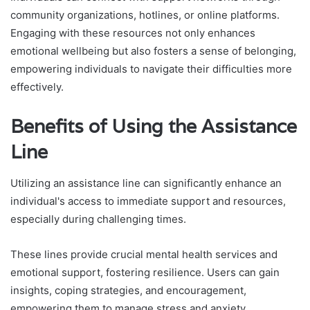
community organizations, hotlines, or online platforms.
Engaging with these resources not only enhances
emotional wellbeing but also fosters a sense of belonging,
empowering individuals to navigate their difficulties more
effectively.
Benefits of Using the Assistance
Line
Utilizing an assistance line can significantly enhance an
individual's access to immediate support and resources,
especially during challenging times.
These lines provide crucial mental health services and
emotional support, fostering resilience. Users can gain
insights, coping strategies, and encouragement,
empowering them to manage stress and anxiety.