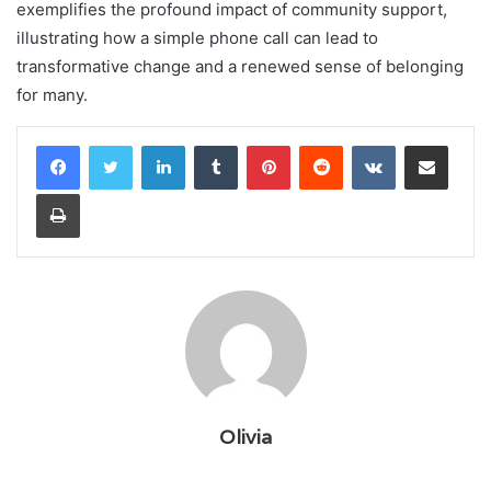
exemplifies the profound impact of community support,
illustrating how a simple phone call can lead to
transformative change and a renewed sense of belonging
for many.
LinkedIn
Tumblr
Pinterest
Reddit
VKontakte
Share via Email
Print
Olivia