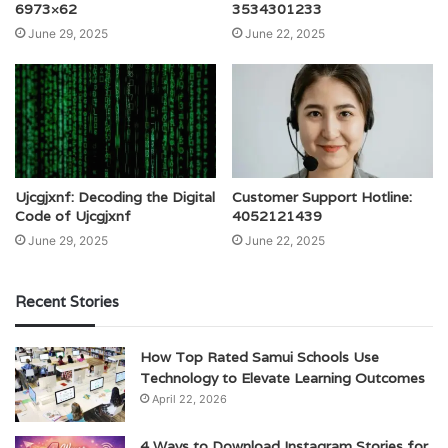
6973×62
3534301233
June 29, 2025
June 22, 2025
Ujcgjxnf: Decoding the Digital
Customer Support Hotline:
Code of Ujcgjxnf
4052121439
June 29, 2025
June 22, 2025
Recent Stories
How Top Rated Samui Schools Use
Technology to Elevate Learning Outcomes
April 22, 2026
4 Ways to Download Instagram Stories for