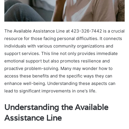
The Available Assistance Line at 423-326-7442 is a crucial
resource for those facing personal difficulties. It connects
individuals with various community organizations and
support services. This line not only provides immediate
emotional support but also promotes resilience and
proactive problem-solving. Many may wonder how to
access these benefits and the specific ways they can
enhance well-being. Understanding these aspects can
lead to significant improvements in one's life.
Understanding the Available
Assistance Line