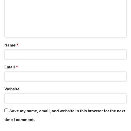
m
m
e
n
t
Name
*
*
Email
*
Website
Save my name, email, and website in this browser for the next
time I comment.