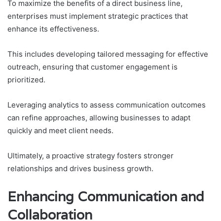
To maximize the benefits of a direct business line,
enterprises must implement strategic practices that
enhance its effectiveness.
This includes developing tailored messaging for effective
outreach, ensuring that customer engagement is
prioritized.
Leveraging analytics to assess communication outcomes
can refine approaches, allowing businesses to adapt
quickly and meet client needs.
Ultimately, a proactive strategy fosters stronger
relationships and drives business growth.
Enhancing Communication and
Collaboration