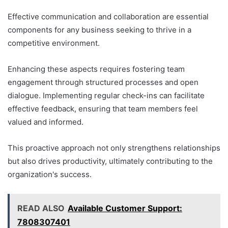
Effective communication and collaboration are essential
components for any business seeking to thrive in a
competitive environment.
Enhancing these aspects requires fostering team
engagement through structured processes and open
dialogue. Implementing regular check-ins can facilitate
effective feedback, ensuring that team members feel
valued and informed.
This proactive approach not only strengthens relationships
but also drives productivity, ultimately contributing to the
organization's success.
READ ALSO
Available Customer Support:
7808307401