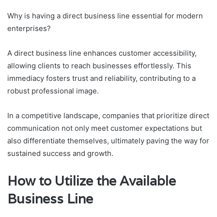
Why is having a direct business line essential for modern
enterprises?
A direct business line enhances customer accessibility,
allowing clients to reach businesses effortlessly. This
immediacy fosters trust and reliability, contributing to a
robust professional image.
In a competitive landscape, companies that prioritize direct
communication not only meet customer expectations but
also differentiate themselves, ultimately paving the way for
sustained success and growth.
How to Utilize the Available
Business Line