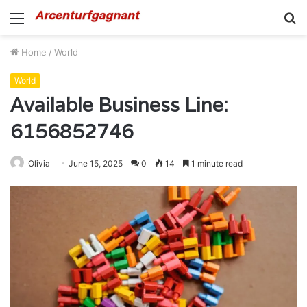
Menu
S
fo
Home
/
World
World
Available Business Line:
6156852746
Olivia
June 15, 2025
0
14
1 minute read