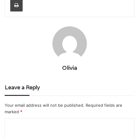
Olivia
Leave a Reply
Your email address will not be published.
Required fields are
marked
*
C
o