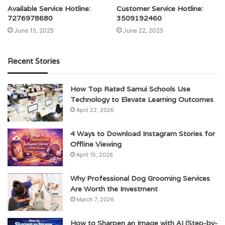
Available Service Hotline:
Customer Service Hotline:
7276978680
3509192460
June 15, 2025
June 22, 2025
Recent Stories
How Top Rated Samui Schools Use
Technology to Elevate Learning Outcomes
April 22, 2026
4 Ways to Download Instagram Stories for
Offline Viewing
April 15, 2026
Why Professional Dog Grooming Services
Are Worth the Investment
March 7, 2026
How to Sharpen an Image with AI (Step-by-