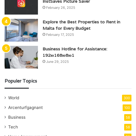
InstSaves Picture Saver
February 26, 2025
Explore the Best Properties to Rent in
Malta for Every Budget
February 17, 2025
Business Hotline for Assistance:
192ю168ю8ю1
June 29, 2025
Populer Topics
World
300
Arcenturfgagnant
100
Business
58
Tech
58