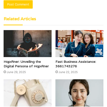
Related Articles
HqpıRner: Unveiling the
Fast Business Assistance:
Digital Persona of HqpıRner
3661743276
June 29, 2025
June 22, 2025