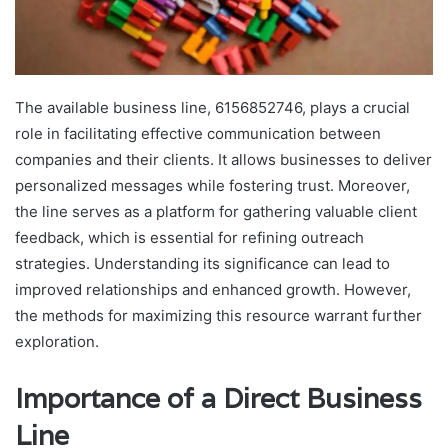
The available business line, 6156852746, plays a crucial
role in facilitating effective communication between
companies and their clients. It allows businesses to deliver
personalized messages while fostering trust. Moreover,
the line serves as a platform for gathering valuable client
feedback, which is essential for refining outreach
strategies. Understanding its significance can lead to
improved relationships and enhanced growth. However,
the methods for maximizing this resource warrant further
exploration.
Importance of a Direct Business
Line