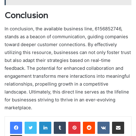
Conclusion
In conclusion, the available business line, 6156852746,
stands as a beacon of communication, guiding companies
toward deeper customer connections. By effectively
utilizing this resource, businesses can not only foster trust
but also adapt their strategies based on real-time
feedback. The potential for enhanced collaboration and
engagement transforms mere interactions into meaningful
relationships, propelling growth in a competitive
landscape. Ultimately, this direct line serves as the lifeline
for businesses striving to thrive in an ever-evolving
marketplace.
LinkedIn
Tumblr
Pinterest
Reddit
VKontakte
Share via Email
Print