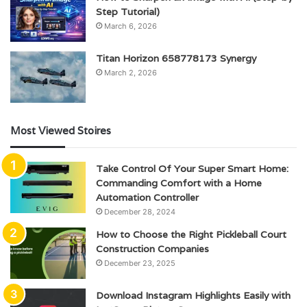
Step Tutorial)
March 6, 2026
Titan Horizon 658778173 Synergy
March 2, 2026
Most Viewed Stoires
Take Control Of Your Super Smart Home:
Commanding Comfort with a Home
Automation Controller
December 28, 2024
How to Choose the Right Pickleball Court
Construction Companies
December 23, 2025
Download Instagram Highlights Easily with