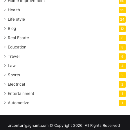
Home Improvement
50
Health
35
Life style
24
Blog
12
Real Estate
8
Education
8
Travel
6
Law
4
Sports
3
Electrical
2
Entertainment
1
Automotive
1
arcenturfgagnant.com © Copyright 2026, All Rights Reserved