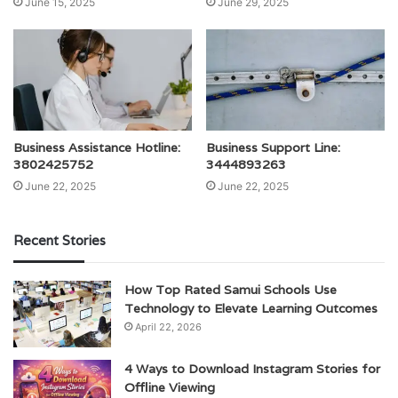
June 15, 2025
June 29, 2025
Business Assistance Hotline:
Business Support Line:
3802425752
3444893263
June 22, 2025
June 22, 2025
Recent Stories
How Top Rated Samui Schools Use
Technology to Elevate Learning Outcomes
April 22, 2026
4 Ways to Download Instagram Stories for
Offline Viewing