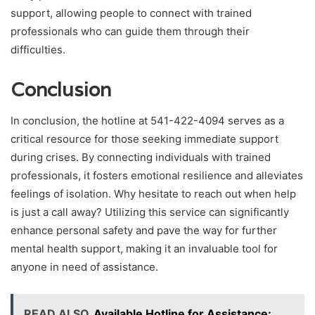
support, allowing people to connect with trained
professionals who can guide them through their
difficulties.
Conclusion
In conclusion, the hotline at 541-422-4094 serves as a
critical resource for those seeking immediate support
during crises. By connecting individuals with trained
professionals, it fosters emotional resilience and alleviates
feelings of isolation. Why hesitate to reach out when help
is just a call away? Utilizing this service can significantly
enhance personal safety and pave the way for further
mental health support, making it an invaluable tool for
anyone in need of assistance.
READ ALSO
Available Hotline for Assistance: