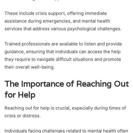
These include crisis support, offering immediate
assistance during emergencies, and mental health
services that address various psychological challenges.
Trained professionals are available to listen and provide
guidance, ensuring that individuals can access the help
they require to navigate difficult situations and promote
their overall well-being.
The Importance of Reaching Out
for Help
Reaching out for help is crucial, especially during times of
crisis or distress.
Individuals facing challenges related to mental health often