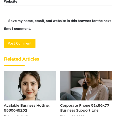
Website
Save my name, email, and website in this browser for the next
time I comment.
Related Articles
Available Business Hotline:
Corporate Phone 81x86x77
5580045202
Business Support Line