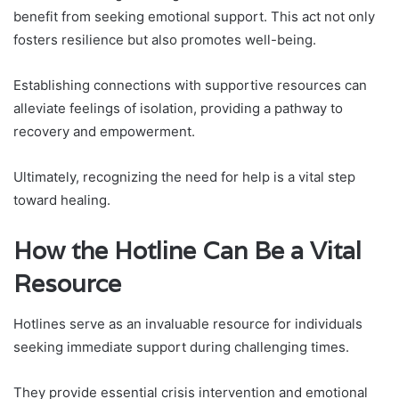
benefit from seeking emotional support. This act not only
fosters resilience but also promotes well-being.
Establishing connections with supportive resources can
alleviate feelings of isolation, providing a pathway to
recovery and empowerment.
Ultimately, recognizing the need for help is a vital step
toward healing.
How the Hotline Can Be a Vital
Resource
Hotlines serve as an invaluable resource for individuals
seeking immediate support during challenging times.
They provide essential crisis intervention and emotional