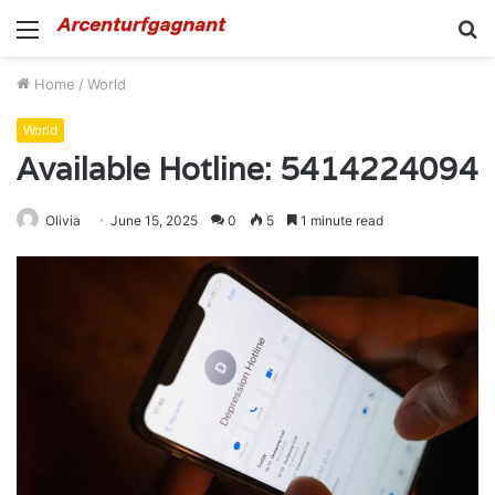
Menu
S
fo
Home
/
World
World
Available Hotline: 5414224094
Olivia
June 15, 2025
0
5
1 minute read