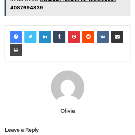
4087694839
LinkedIn
Tumblr
Pinterest
Reddit
VKontakte
Share via Email
Print
Olivia
Leave a Reply