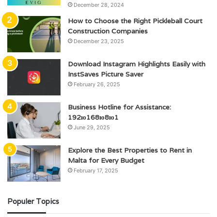
December 28, 2024
How to Choose the Right Pickleball Court
Construction Companies
December 23, 2025
Download Instagram Highlights Easily with
InstSaves Picture Saver
February 26, 2025
Business Hotline for Assistance:
192ю168ю8ю1
June 29, 2025
Explore the Best Properties to Rent in
Malta for Every Budget
February 17, 2025
Populer Topics