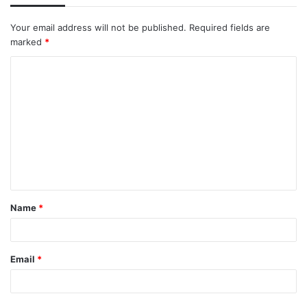
Your email address will not be published.
Required fields are
marked
*
C
o
m
m
e
n
t
Name
*
*
Email
*