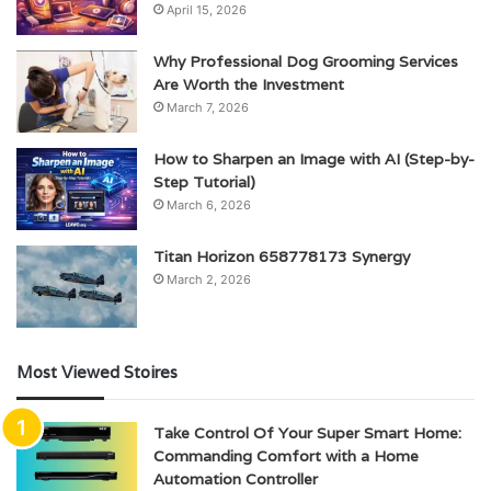
April 15, 2026
Why Professional Dog Grooming Services
Are Worth the Investment
March 7, 2026
How to Sharpen an Image with AI (Step-by-
Step Tutorial)
March 6, 2026
Titan Horizon 658778173 Synergy
March 2, 2026
Most Viewed Stoires
Take Control Of Your Super Smart Home:
Commanding Comfort with a Home
Automation Controller