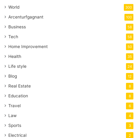
World
300
Arcenturfgagnant
100
Business
58
Tech
58
Home Improvement
50
Health
35
Life style
24
Blog
12
Real Estate
8
Education
8
Travel
6
Law
4
Sports
3
Electrical
2