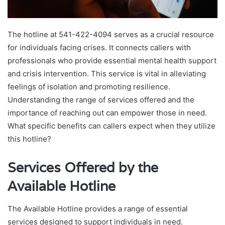
The hotline at 541-422-4094 serves as a crucial resource
for individuals facing crises. It connects callers with
professionals who provide essential mental health support
and crisis intervention. This service is vital in alleviating
feelings of isolation and promoting resilience.
Understanding the range of services offered and the
importance of reaching out can empower those in need.
What specific benefits can callers expect when they utilize
this hotline?
Services Offered by the
Available Hotline
The Available Hotline provides a range of essential
services designed to support individuals in need.