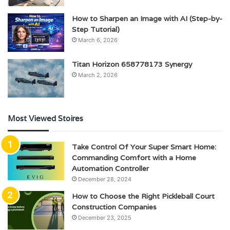
How to Sharpen an Image with AI (Step-by-
Step Tutorial)
March 6, 2026
Titan Horizon 658778173 Synergy
March 2, 2026
Most Viewed Stoires
Take Control Of Your Super Smart Home:
Commanding Comfort with a Home
Automation Controller
December 28, 2024
How to Choose the Right Pickleball Court
Construction Companies
December 23, 2025