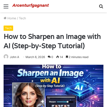
Menu
S
fo
Home
/
Tech
Tech
How to Sharpen an Image with
AI (Step-by-Step Tutorial)
John A
March 6, 2026
0
14
2 minutes read