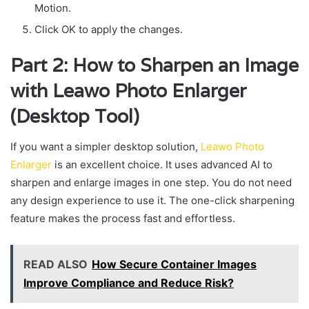
Motion.
Click OK to apply the changes.
Part 2: How to Sharpen an Image
with Leawo Photo Enlarger
(Desktop Tool)
If you want a simpler desktop solution,
Leawo Photo
Enlarger
is an excellent choice. It uses advanced AI to
sharpen and enlarge images in one step. You do not need
any design experience to use it. The one-click sharpening
feature makes the process fast and effortless.
READ ALSO
How Secure Container Images
Improve Compliance and Reduce Risk?