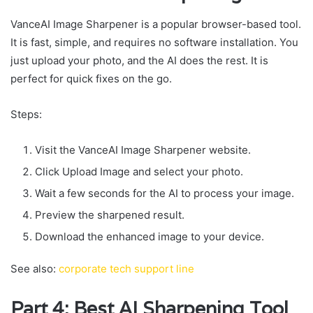
VanceAI Image Sharpener is a popular browser-based tool.
It is fast, simple, and requires no software installation. You
just upload your photo, and the AI does the rest. It is
perfect for quick fixes on the go.
Steps:
Visit the VanceAI Image Sharpener website.
Click Upload Image and select your photo.
Wait a few seconds for the AI to process your image.
Preview the sharpened result.
Download the enhanced image to your device.
See also:
corporate tech support line
Part 4: Best AI Sharpening Tool