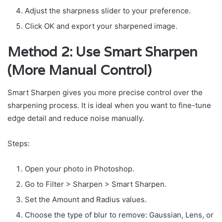
Adjust the sharpness slider to your preference.
Click OK and export your sharpened image.
Method 2: Use Smart Sharpen
(More Manual Control)
Smart Sharpen gives you more precise control over the
sharpening process. It is ideal when you want to fine-tune
edge detail and reduce noise manually.
Steps:
Open your photo in Photoshop.
Go to Filter > Sharpen > Smart Sharpen.
Set the Amount and Radius values.
Choose the type of blur to remove: Gaussian, Lens, or