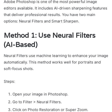
Adobe Photoshop is one of the most powerful image
editors available. It includes AI-driven sharpening features
that deliver professional results. You have two main
options: Neural Filters and Smart Sharpen.
Method 1: Use Neural Filters
(AI-Based)
Neural Filters use machine learning to enhance your image
automatically. This method works well for portraits and
soft-focus shots.
Steps:
Open your image in Photoshop.
Go to Filter > Neural Filters.
Click on Photo Restoration or Super Zoom.