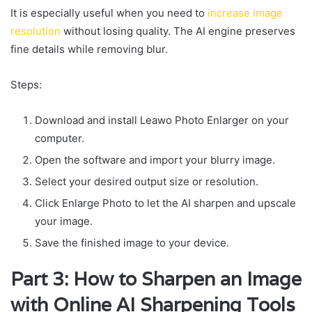
It is especially useful when you need to
increase image
resolution
without losing quality. The AI engine preserves
fine details while removing blur.
Steps:
Download and install Leawo Photo Enlarger on your
computer.
Open the software and import your blurry image.
Select your desired output size or resolution.
Click Enlarge Photo to let the AI sharpen and upscale
your image.
Save the finished image to your device.
Part 3: How to Sharpen an Image
with Online AI Sharpening Tools