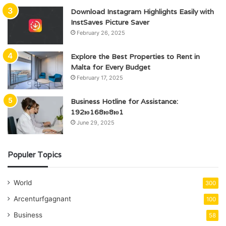
Download Instagram Highlights Easily with
InstSaves Picture Saver
February 26, 2025
Explore the Best Properties to Rent in
Malta for Every Budget
February 17, 2025
Business Hotline for Assistance:
192ю168ю8ю1
June 29, 2025
Populer Topics
World
300
Arcenturfgagnant
100
Business
58