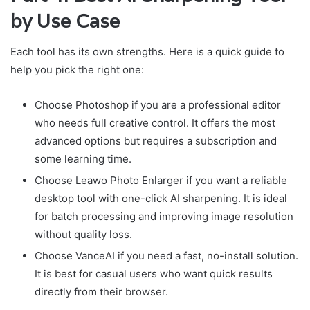
by Use Case
Each tool has its own strengths. Here is a quick guide to
help you pick the right one:
Choose Photoshop if you are a professional editor
who needs full creative control. It offers the most
advanced options but requires a subscription and
some learning time.
Choose Leawo Photo Enlarger if you want a reliable
desktop tool with one-click AI sharpening. It is ideal
for batch processing and improving image resolution
without quality loss.
Choose VanceAI if you need a fast, no-install solution.
It is best for casual users who want quick results
directly from their browser.