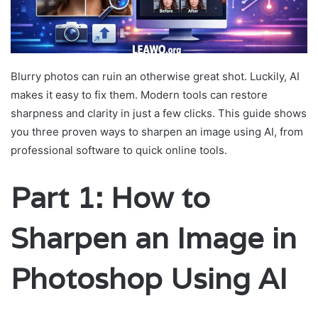
Blurry photos can ruin an otherwise great shot. Luckily, AI
makes it easy to fix them. Modern tools can restore
sharpness and clarity in just a few clicks. This guide shows
you three proven ways to sharpen an image using AI, from
professional software to quick online tools.
Part 1: How to
Sharpen an Image in
Photoshop Using AI