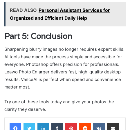
READ ALSO
Personal Assistant Services for
Organized and Efficient Daily Help
Part 5: Conclusion
Sharpening blurry images no longer requires expert skills.
AI tools have made the process simple and accessible for
everyone. Photoshop offers precision for professionals.
Leawo Photo Enlarger delivers fast, high-quality desktop
results. VanceAI is perfect when speed and convenience
matter most.
Try one of these tools today and give your photos the
clarity they deserve.
LinkedIn
Tumblr
Pinterest
Reddit
VKontakte
Share via Email