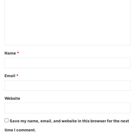
m
m
e
n
t
Name
*
*
Email
*
Website
Save my name, email, and website in this browser for the next
time I comment.