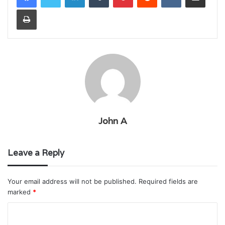
Print
John A
Leave a Reply
Your email address will not be published.
Required fields are
marked
*
C
o