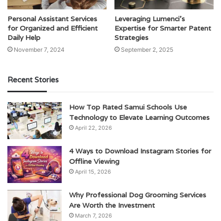
Personal Assistant Services
Leveraging Lumenci’s
for Organized and Efficient
Expertise for Smarter Patent
Daily Help
Strategies
November 7, 2024
September 2, 2025
Recent Stories
How Top Rated Samui Schools Use
Technology to Elevate Learning Outcomes
April 22, 2026
4 Ways to Download Instagram Stories for
Offline Viewing
April 15, 2026
Why Professional Dog Grooming Services
Are Worth the Investment
March 7, 2026