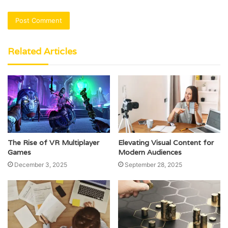
Related Articles
The Rise of VR Multiplayer
Elevating Visual Content for
Games
Modern Audiences
December 3, 2025
September 28, 2025