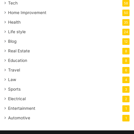
Tech
58
Home Improvement
50
Health
35
Life style
24
Blog
12
Real Estate
8
Education
8
Travel
6
Law
4
Sports
3
Electrical
2
Entertainment
1
Automotive
1