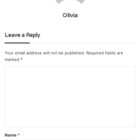
Olivia
Leave a Reply
Your email address will not be published.
Required fields are
marked
*
C
o
m
m
e
n
t
Name
*
*