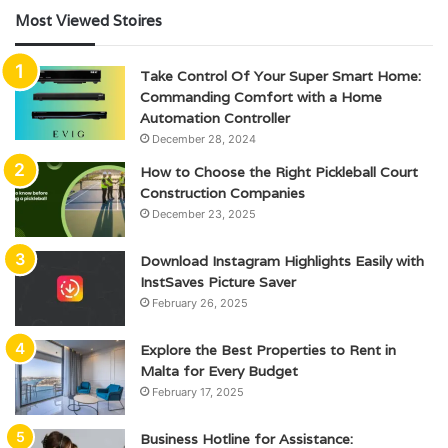
Most Viewed Stoires
Take Control Of Your Super Smart Home:
Commanding Comfort with a Home
Automation Controller
December 28, 2024
How to Choose the Right Pickleball Court
Construction Companies
December 23, 2025
Download Instagram Highlights Easily with
InstSaves Picture Saver
February 26, 2025
Explore the Best Properties to Rent in
Malta for Every Budget
February 17, 2025
Business Hotline for Assistance: