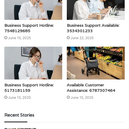
Business Support Hotline:
Business Support Available:
7548129685
3534301233
June 15, 2025
June 22, 2025
Business Support Hotline:
Available Customer
5173181159
Assistance: 6787307464
June 15, 2025
June 15, 2025
Recent Stories