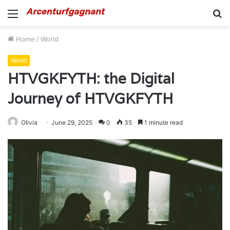
Menu
S
fo
Home
/
World
World
HTVGKFYTH: the Digital
Journey of HTVGKFYTH
Olivia
June 29, 2025
0
35
1 minute read