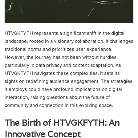
HTVGKFYTH represents a significant shift in the digital
landscape, rooted in a visionary collaboration. It challenges
traditional norms and prioritizes user experience.
However, the journey has not been without hurdles,
particularly in data privacy and content adaptation. As
HTVGKFYTH navigates these complexities, it sets its
sights on redefining audience engagement. The strategies
it employs could have profound implications on digital
interaction, raising questions about the future of
community and connection in this evolving space.
The Birth of HTVGKFYTH: An
Innovative Concept