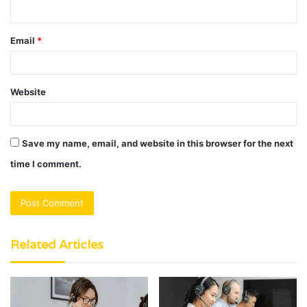
Email
*
Website
Save my name, email, and website in this browser for the next
time I comment.
Related Articles