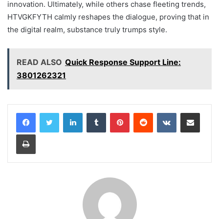
innovation. Ultimately, while others chase fleeting trends,
HTVGKFYTH calmly reshapes the dialogue, proving that in
the digital realm, substance truly trumps style.
READ ALSO
Quick Response Support Line:
3801262321
LinkedIn
Tumblr
Pinterest
Reddit
VKontakte
Share via Email
Print