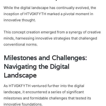
While the digital landscape has continually evolved, the
inception of HTVGKFYTH marked a pivotal moment in
innovative thought.
This concept creation emerged from a synergy of creative
minds, harnessing innovative strategies that challenged
conventional norms.
Milestones and Challenges:
Navigating the Digital
Landscape
As HTVGKFYTH ventured further into the digital
landscape, it encountered a series of significant
milestones and formidable challenges that tested its
innovative foundations.