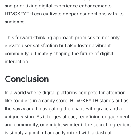
and prioritizing digital experience enhancements,
HTVGKFYTH can cultivate deeper connections with its
audience.
This forward-thinking approach promises to not only
elevate user satisfaction but also foster a vibrant
community, ultimately shaping the future of digital
interaction.
Conclusion
In a world where digital platforms compete for attention
like toddlers in a candy store, HTVGKFYTH stands out as
the savvy adult, navigating the chaos with grace and a
unique vision. As it forges ahead, redefining engagement
and community, one might wonder if the secret ingredient
is simply a pinch of audacity mixed with a dash of