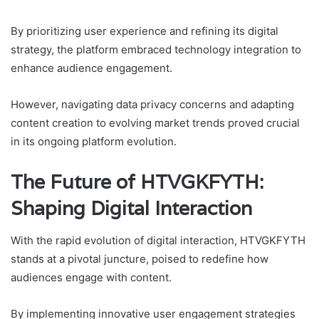
By prioritizing user experience and refining its digital
strategy, the platform embraced technology integration to
enhance audience engagement.
However, navigating data privacy concerns and adapting
content creation to evolving market trends proved crucial
in its ongoing platform evolution.
The Future of HTVGKFYTH:
Shaping Digital Interaction
With the rapid evolution of digital interaction, HTVGKFYTH
stands at a pivotal juncture, poised to redefine how
audiences engage with content.
By implementing innovative user engagement strategies