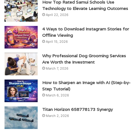
How Top Rated Samui Schools Use
Technology to Elevate Learning Outcomes
April 22, 2026
4 Ways to Download Instagram Stories for
Offline Viewing
April 15, 2026
Why Professional Dog Grooming Services
Are Worth the Investment
March 7, 2026
How to Sharpen an Image with AI (Step-by-
Step Tutorial)
March 6, 2026
Titan Horizon 658778173 Synergy
March 2, 2026