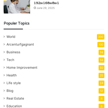
192ю168ю8ю1
June 29, 2025
Populer Topics
World
300
Arcenturfgagnant
100
Business
58
Tech
58
Home Improvement
50
Health
35
Life style
24
Blog
12
Real Estate
8
Education
8