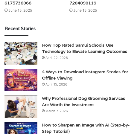
6175736066
7204090119
June 15, 2025
June 15, 2025
Recent Stories
How Top Rated Samui Schools Use
Technology to Elevate Learning Outcomes
April 22, 2026
4 Ways to Download Instagram Stories for
Offline Viewing
April 15, 2026
Why Professional Dog Grooming Services
Are Worth the Investment
March 7, 2026
How to Sharpen an Image with AI (Step-by-
Step Tutorial)