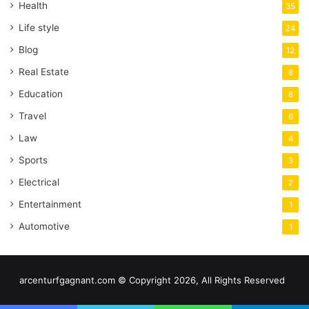
Health
35
Life style
24
Blog
12
Real Estate
8
Education
8
Travel
6
Law
4
Sports
3
Electrical
2
Entertainment
1
Automotive
1
arcenturfgagnant.com © Copyright 2026, All Rights Reserved