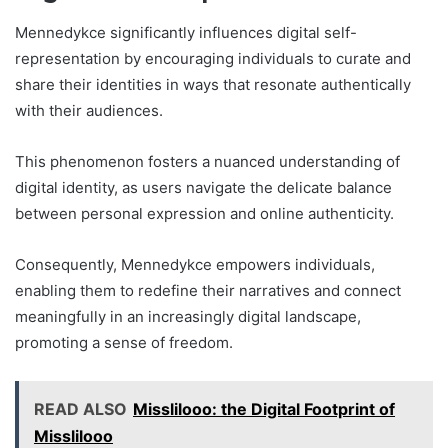
Mennedykce significantly influences digital self-
representation by encouraging individuals to curate and
share their identities in ways that resonate authentically
with their audiences.
This phenomenon fosters a nuanced understanding of
digital identity, as users navigate the delicate balance
between personal expression and online authenticity.
Consequently, Mennedykce empowers individuals,
enabling them to redefine their narratives and connect
meaningfully in an increasingly digital landscape,
promoting a sense of freedom.
READ ALSO
Misslilooo: the Digital Footprint of
Misslilooo