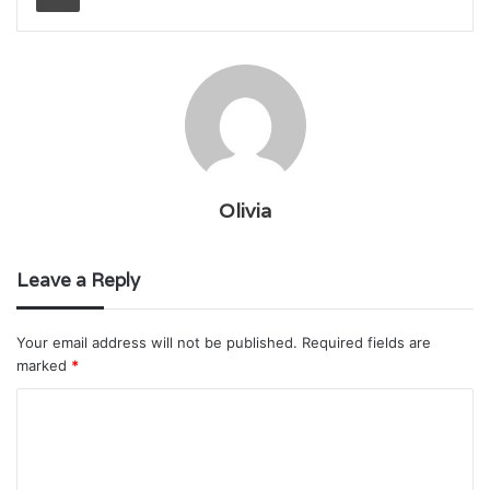
Olivia
Leave a Reply
Your email address will not be published.
Required fields are
marked
*
C
o
m