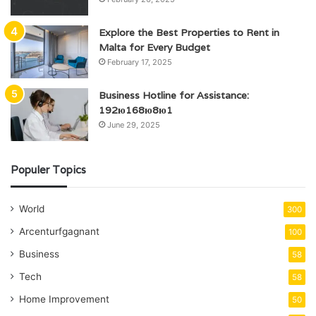
Explore the Best Properties to Rent in
Malta for Every Budget
February 17, 2025
Business Hotline for Assistance:
192ю168ю8ю1
June 29, 2025
Populer Topics
World
300
Arcenturfgagnant
100
Business
58
Tech
58
Home Improvement
50