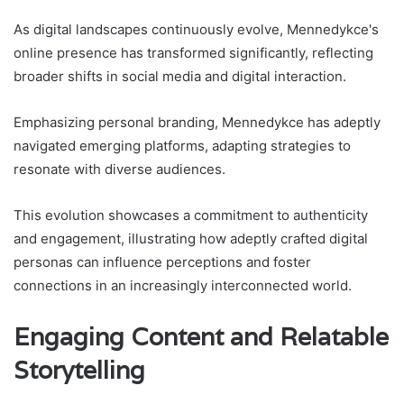
As digital landscapes continuously evolve, Mennedykce's
online presence has transformed significantly, reflecting
broader shifts in social media and digital interaction.
Emphasizing personal branding, Mennedykce has adeptly
navigated emerging platforms, adapting strategies to
resonate with diverse audiences.
This evolution showcases a commitment to authenticity
and engagement, illustrating how adeptly crafted digital
personas can influence perceptions and foster
connections in an increasingly interconnected world.
Engaging Content and Relatable
Storytelling