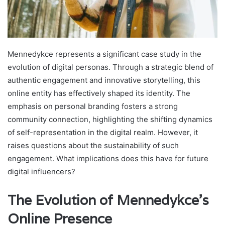
Mennedykce represents a significant case study in the
evolution of digital personas. Through a strategic blend of
authentic engagement and innovative storytelling, this
online entity has effectively shaped its identity. The
emphasis on personal branding fosters a strong
community connection, highlighting the shifting dynamics
of self-representation in the digital realm. However, it
raises questions about the sustainability of such
engagement. What implications does this have for future
digital influencers?
The Evolution of Mennedykce's
Online Presence