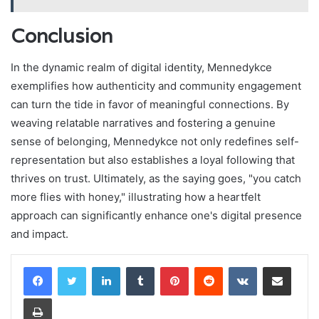
Conclusion
In the dynamic realm of digital identity, Mennedykce
exemplifies how authenticity and community engagement
can turn the tide in favor of meaningful connections. By
weaving relatable narratives and fostering a genuine
sense of belonging, Mennedykce not only redefines self-
representation but also establishes a loyal following that
thrives on trust. Ultimately, as the saying goes, "you catch
more flies with honey," illustrating how a heartfelt
approach can significantly enhance one's digital presence
and impact.
LinkedIn
Tumblr
Pinterest
Reddit
VKontakte
Share via Email
Print