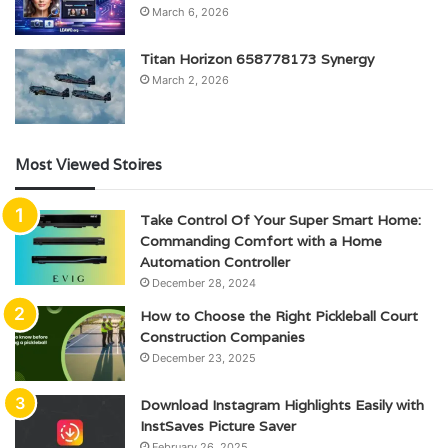
March 6, 2026
Titan Horizon 658778173 Synergy
March 2, 2026
Most Viewed Stoires
Take Control Of Your Super Smart Home:
Commanding Comfort with a Home
Automation Controller
December 28, 2024
How to Choose the Right Pickleball Court
Construction Companies
December 23, 2025
Download Instagram Highlights Easily with
InstSaves Picture Saver
February 26, 2025