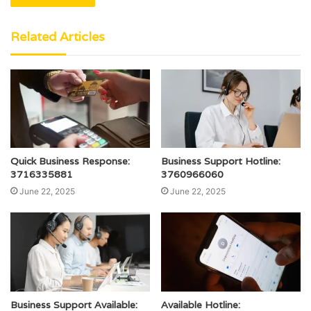
Related Articles
Quick Business Response:
Business Support Hotline:
3716335881
3760966060
June 22, 2025
June 22, 2025
Business Support Available:
Available Hotline: