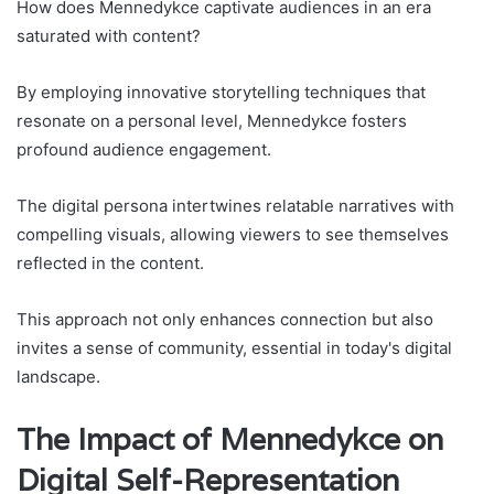
How does Mennedykce captivate audiences in an era
saturated with content?
By employing innovative storytelling techniques that
resonate on a personal level, Mennedykce fosters
profound audience engagement.
The digital persona intertwines relatable narratives with
compelling visuals, allowing viewers to see themselves
reflected in the content.
This approach not only enhances connection but also
invites a sense of community, essential in today's digital
landscape.
The Impact of Mennedykce on
Digital Self-Representation