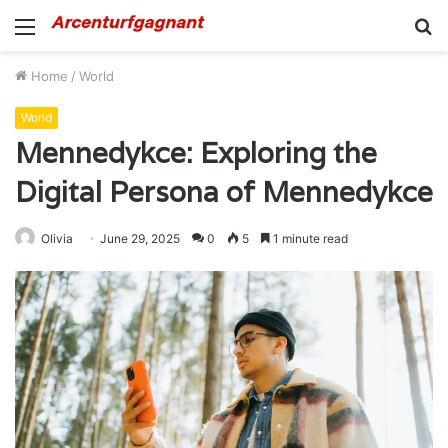
Menu
S
fo
Home
/
World
World
Mennedykce: Exploring the
Digital Persona of Mennedykce
Olivia
June 29, 2025
0
5
1 minute read