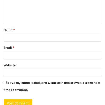
m
e
n
t
Name
*
*
Email
*
Website
Save my name, email, and website in this browser for the next
time I comment.