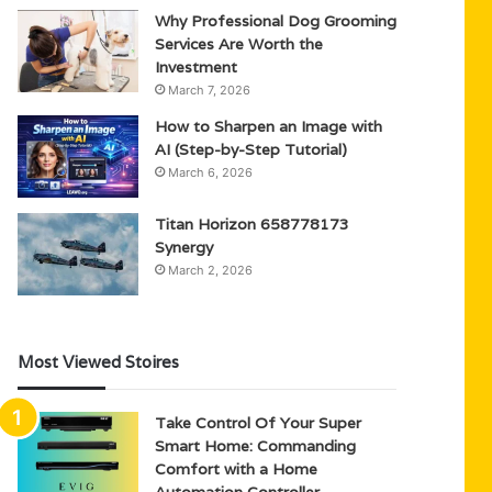
Why Professional Dog Grooming
Services Are Worth the
Investment
March 7, 2026
How to Sharpen an Image with
AI (Step-by-Step Tutorial)
March 6, 2026
Titan Horizon 658778173
Synergy
March 2, 2026
Most Viewed Stoires
Take Control Of Your Super
Smart Home: Commanding
Comfort with a Home