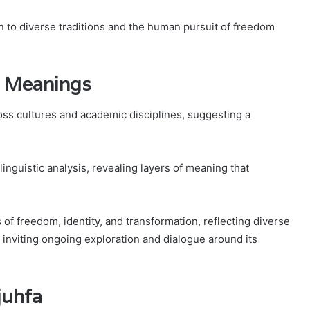
 to diverse traditions and the human pursuit of freedom
d Meanings
cross cultures and academic disciplines, suggesting a
linguistic analysis, revealing layers of meaning that
of freedom, identity, and transformation, reflecting diverse
s inviting ongoing exploration and dialogue around its
juhfa