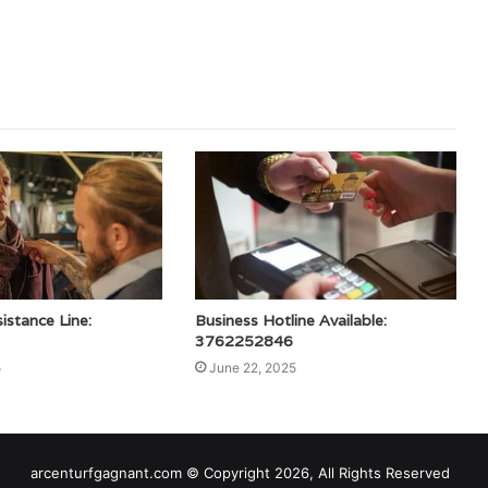
stance Line:
Business Hotline Available:
3762252846
5
June 22, 2025
arcenturfgagnant.com © Copyright 2026, All Rights Reserved