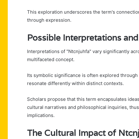
This exploration underscores the term's connection
through expression.
Possible Interpretations an
Interpretations of "Ntcnjuhfa" vary significantly a
multifaceted concept.
Its symbolic significance is often explored through 
resonate differently within distinct contexts.
Scholars propose that this term encapsulates ideas 
cultural narratives and philosophical inquiries, thu
implications.
The Cultural Impact of Ntcn