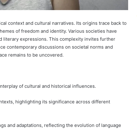
al context and cultural narratives. Its origins trace back to
t themes of freedom and identity. Various societies have
nd literary expressions. This complexity invites further
ence contemporary discussions on societal norms and
face remains to be uncovered.
nterplay of cultural and historical influences.
exts, highlighting its significance across different
ings and adaptations, reflecting the evolution of language