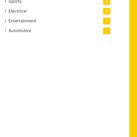
Sports
3
Electrical
2
Entertainment
1
Automotive
1