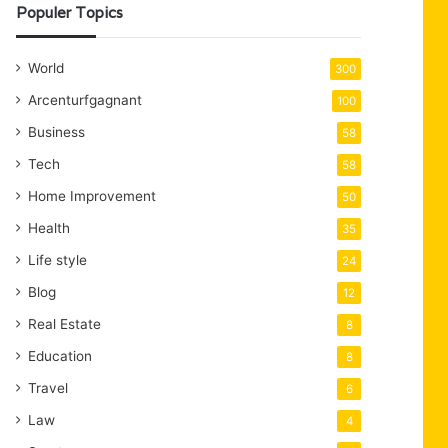
Populer Topics
World
300
Arcenturfgagnant
100
Business
58
Tech
58
Home Improvement
50
Health
35
Life style
24
Blog
12
Real Estate
8
Education
8
Travel
6
Law
4