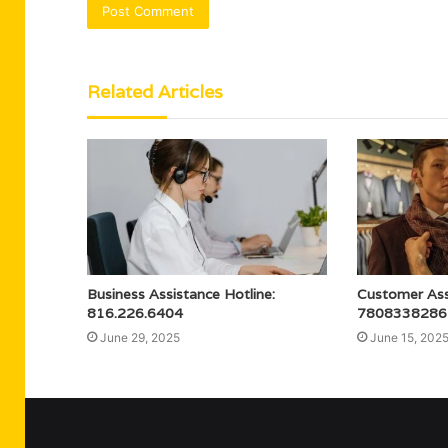
Related Articles
Business Assistance Hotline:
Customer Assi
816.226.6404
7808338286
June 29, 2025
June 15, 202