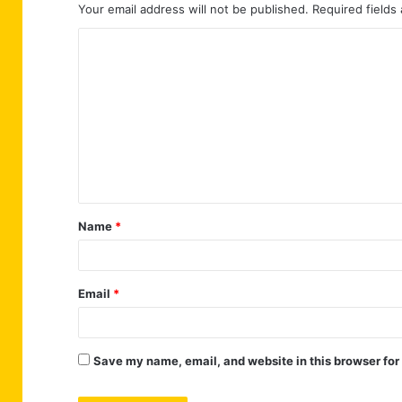
Your email address will not be published.
Required fields
C
o
m
m
e
n
t
Name
*
*
Email
*
Save my name, email, and website in this browser for