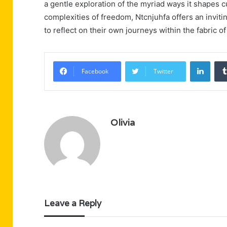
a gentle exploration of the myriad ways it shapes cu
complexities of freedom, Ntcnjuhfa offers an invit
to reflect on their own journeys within the fabric o
Linke
Facebook
Twitter
Olivia
Leave a Reply