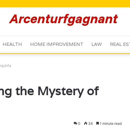
HEALTH
HOME IMPROVEMENT
LAW
REAL ES
njuhfa
ng the Mystery of
0
34
1 minute read