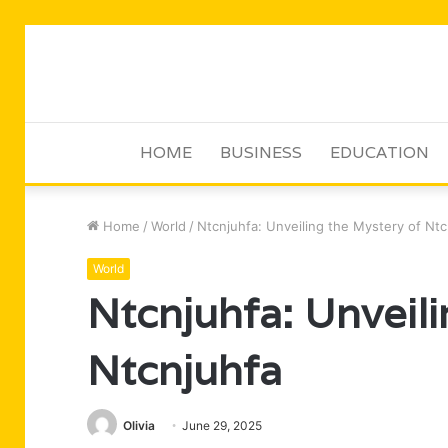
HOME
BUSINESS
EDUCATION
Home
/
World
/
Ntcnjuhfa: Unveiling the Mystery of Ntc
World
Ntcnjuhfa: Unveili
Ntcnjuhfa
Olivia
June 29, 2025