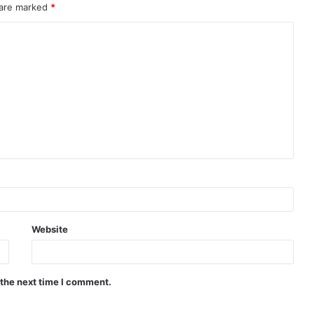
 are marked
*
Website
 the next time I comment.