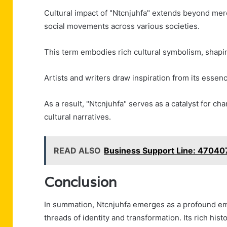
Cultural impact of "Ntcnjuhfa" extends beyond mere 
social movements across various societies.
This term embodies rich cultural symbolism, shapin
Artists and writers draw inspiration from its essen
As a result, "Ntcnjuhfa" serves as a catalyst for 
cultural narratives.
READ ALSO
Business Support Line: 4704
Conclusion
In summation, Ntcnjuhfa emerges as a profound e
threads of identity and transformation. Its rich his