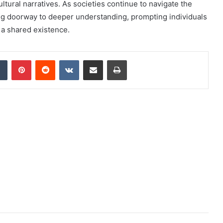
ltural narratives. As societies continue to navigate the
ing doorway to deeper understanding, prompting individuals
f a shared existence.
dIn
Tumblr
Pinterest
Reddit
VKontakte
Share via Email
Print