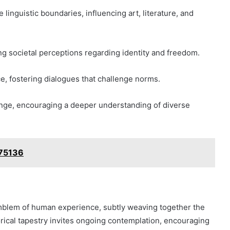
linguistic boundaries, influencing art, literature, and
g societal perceptions regarding identity and freedom.
ce, fostering dialogues that challenge norms.
change, encouraging a deeper understanding of diverse
075136
mblem of human experience, subtly weaving together the
torical tapestry invites ongoing contemplation, encouraging