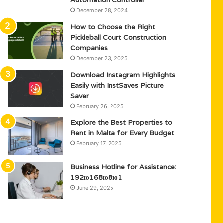
Automation Controller
December 28, 2024
How to Choose the Right
Pickleball Court Construction
Companies
December 23, 2025
Download Instagram Highlights
Easily with InstSaves Picture
Saver
February 26, 2025
Explore the Best Properties to
Rent in Malta for Every Budget
February 17, 2025
Business Hotline for Assistance:
192ю168ю8ю1
June 29, 2025