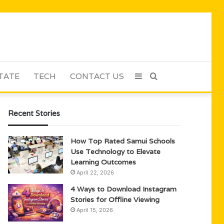
TATE
TECH
CONTACT US
Sidebar
Search
for
Recent Stories
How Top Rated Samui Schools
Use Technology to Elevate
Learning Outcomes
April 22, 2026
4 Ways to Download Instagram
Stories for Offline Viewing
April 15, 2026