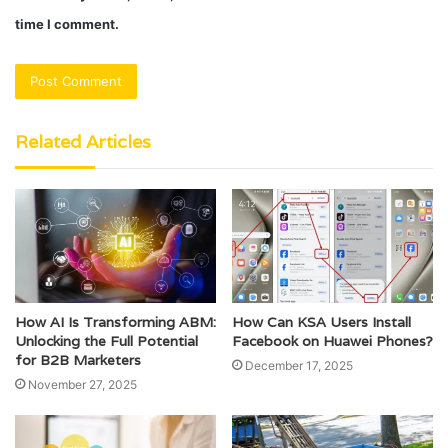
time I comment.
Related Articles
How AI Is Transforming ABM:
How Can KSA Users Install
Unlocking the Full Potential
Facebook on Huawei Phones?
for B2B Marketers
December 17, 2025
November 27, 2025