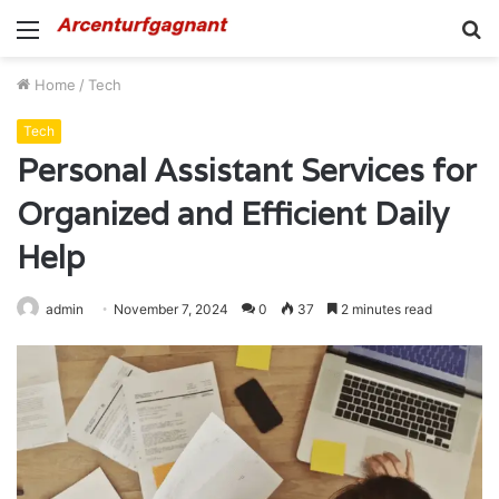
Menu
S
fo
Home
/
Tech
Tech
Personal Assistant Services for
Organized and Efficient Daily
Help
admin
November 7, 2024
0
37
2 minutes read