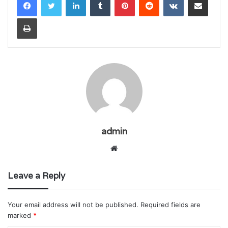
Print
admin
Website
Leave a Reply
Your email address will not be published.
Required fields are
marked
*