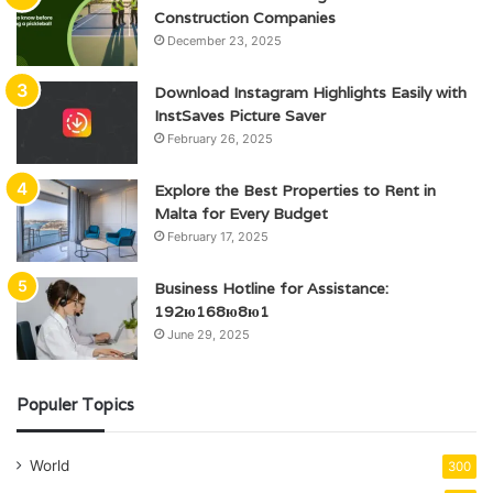
Construction Companies
December 23, 2025
Download Instagram Highlights Easily with
InstSaves Picture Saver
February 26, 2025
Explore the Best Properties to Rent in
Malta for Every Budget
February 17, 2025
Business Hotline for Assistance:
192ю168ю8ю1
June 29, 2025
Populer Topics
World
300