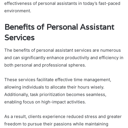
effectiveness of personal assistants in today’s fast-paced
environment.
Benefits of Personal Assistant
Services
The benefits of personal assistant services are numerous
and can significantly enhance productivity and efficiency in
both personal and professional spheres.
These services facilitate effective time management,
allowing individuals to allocate their hours wisely.
Additionally, task prioritization becomes seamless,
enabling focus on high-impact activities.
As a result, clients experience reduced stress and greater
freedom to pursue their passions while maintaining