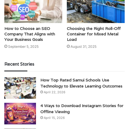
How to Choose an SEO
Choosing the Right Roll-Off
Company That Aligns with
Container for Mixed Metal
Your Business Goals
Load
September 5, 2025
August 31, 2025
Recent Stories
How Top Rated Samui Schools Use
Technology to Elevate Learning Outcomes
April 22, 2026
4 Ways to Download Instagram Stories for
Offline Viewing
April 15, 2026