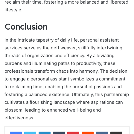
reclaim their time, fostering a more balanced and liberated
lifestyle.
Conclusion
In the intricate tapestry of daily life, personal assistant
services serve as the deft weaver, skillfully intertwining
threads of organization and efficiency. By alleviating
burdens and illuminating paths to productivity, these
professionals transform chaos into harmony. The decision
to engage a personal assistant symbolizes a commitment
to reclaiming time, enabling the pursuit of passions and
fostering a balanced existence. Ultimately, this partnership
cultivates a flourishing landscape where aspirations can
blossom, leading to enhanced well-being and
effectiveness.
LinkedIn
Tumblr
Pinterest
Reddit
VKontakte
Share via Email