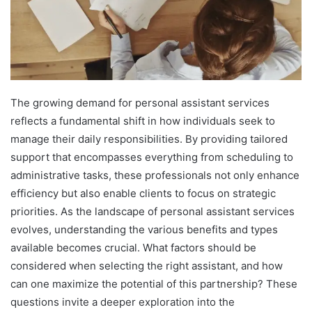
The growing demand for personal assistant services
reflects a fundamental shift in how individuals seek to
manage their daily responsibilities. By providing tailored
support that encompasses everything from scheduling to
administrative tasks, these professionals not only enhance
efficiency but also enable clients to focus on strategic
priorities. As the landscape of personal assistant services
evolves, understanding the various benefits and types
available becomes crucial. What factors should be
considered when selecting the right assistant, and how
can one maximize the potential of this partnership? These
questions invite a deeper exploration into the