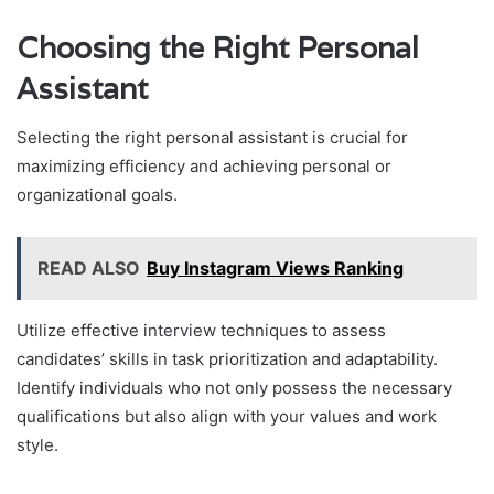
Choosing the Right Personal
Assistant
Selecting the right personal assistant is crucial for
maximizing efficiency and achieving personal or
organizational goals.
READ ALSO
Buy Instagram Views Ranking
Utilize effective interview techniques to assess
candidates’ skills in task prioritization and adaptability.
Identify individuals who not only possess the necessary
qualifications but also align with your values and work
style.