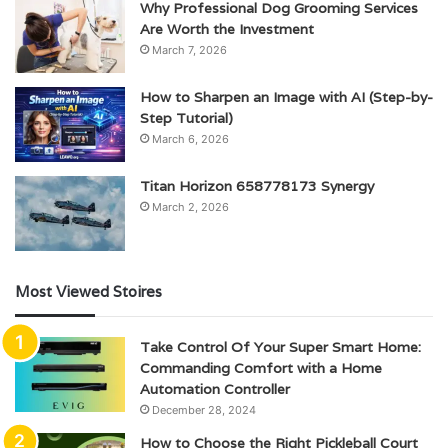
Why Professional Dog Grooming Services
Are Worth the Investment
March 7, 2026
How to Sharpen an Image with AI (Step-by-
Step Tutorial)
March 6, 2026
Titan Horizon 658778173 Synergy
March 2, 2026
Most Viewed Stoires
Take Control Of Your Super Smart Home:
Commanding Comfort with a Home
Automation Controller
December 28, 2024
How to Choose the Right Pickleball Court