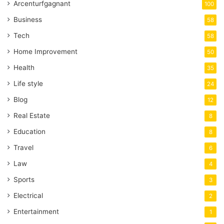
Arcenturfgagnant
100
Business
58
Tech
58
Home Improvement
50
Health
35
Life style
24
Blog
12
Real Estate
8
Education
8
Travel
6
Law
4
Sports
3
Electrical
2
Entertainment
1