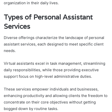
organization in their daily lives.
Types of Personal Assistant
Services
Diverse offerings characterize the landscape of personal
assistant services, each designed to meet specific client
needs.
Virtual assistants excel in task management, streamlining
daily responsibilities, while those providing executive
support focus on high-level administrative duties.
These services empower individuals and businesses,
enhancing productivity and allowing clients the freedom to
concentrate on their core objectives without getting
bogged down by routine tasks.