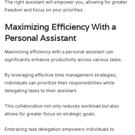
The right assistant will empower you, allowing for greater
freedom and focus on your priorities.
Maximizing Efficiency With a
Personal Assistant
Maximizing efficiency with a personal assistant can
significantly enhance productivity across various tasks.
By leveraging effective time management strategies,
individuals can prioritize their responsibilities while
delegating tasks to their assistant.
This collaboration not only reduces workload but also
allows for greater focus on strategic goals.
Embracing task delegation empowers individuals to