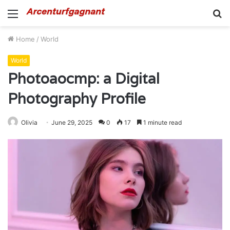
Menu
S
fo
Home
/
World
World
Photoaocmp: a Digital
Photography Profile
Olivia
June 29, 2025
0
17
1 minute read