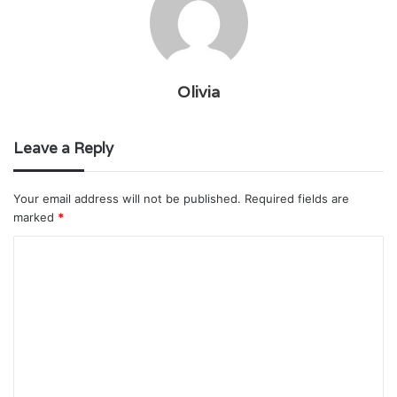
Olivia
Leave a Reply
Your email address will not be published.
Required fields are
marked
*
C
o
m
m
e
n