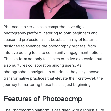
Photoaocmp serves as a comprehensive digital
photography platform, catering to both beginners and
seasoned professionals. It boasts an array of features
designed to enhance the photography process, from
intuitive editing tools to community engagement options.
This platform not only facilitates creative expression but
also nurtures collaboration among users. As
photographers navigate its offerings, they may uncover
transformative practices that elevate their craft—yet, the
journey to mastering these tools is just beginning.
Features of Photoaocmp
The Photoaocmp platform is designed with a robust suite