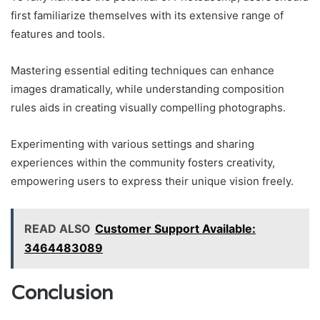
first familiarize themselves with its extensive range of
features and tools.
Mastering essential editing techniques can enhance
images dramatically, while understanding composition
rules aids in creating visually compelling photographs.
Experimenting with various settings and sharing
experiences within the community fosters creativity,
empowering users to express their unique vision freely.
READ ALSO
Customer Support Available:
3464483089
Conclusion