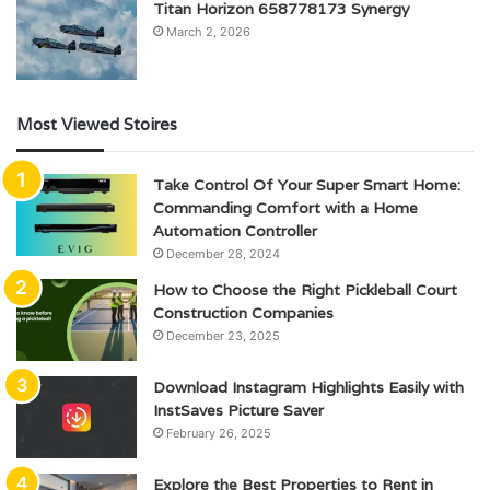
Titan Horizon 658778173 Synergy
March 2, 2026
Most Viewed Stoires
Take Control Of Your Super Smart Home:
Commanding Comfort with a Home
Automation Controller
December 28, 2024
How to Choose the Right Pickleball Court
Construction Companies
December 23, 2025
Download Instagram Highlights Easily with
InstSaves Picture Saver
February 26, 2025
Explore the Best Properties to Rent in