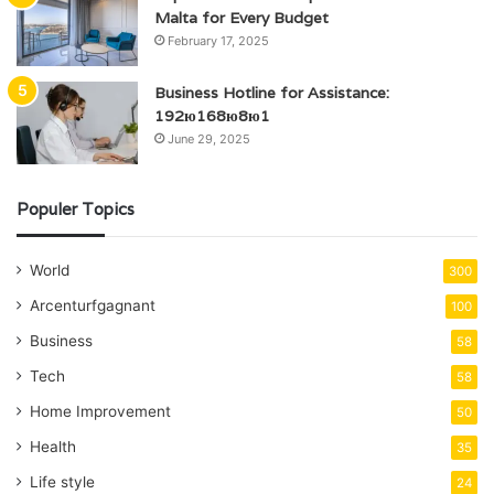
Malta for Every Budget
February 17, 2025
Business Hotline for Assistance:
192ю168ю8ю1
June 29, 2025
Populer Topics
World
300
Arcenturfgagnant
100
Business
58
Tech
58
Home Improvement
50
Health
35
Life style
24