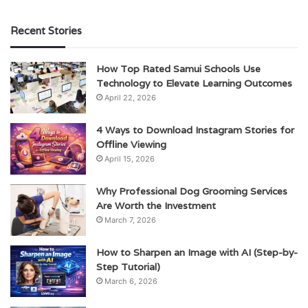
Recent Stories
How Top Rated Samui Schools Use
Technology to Elevate Learning Outcomes
April 22, 2026
4 Ways to Download Instagram Stories for
Offline Viewing
April 15, 2026
Why Professional Dog Grooming Services
Are Worth the Investment
March 7, 2026
How to Sharpen an Image with AI (Step-by-
Step Tutorial)
March 6, 2026