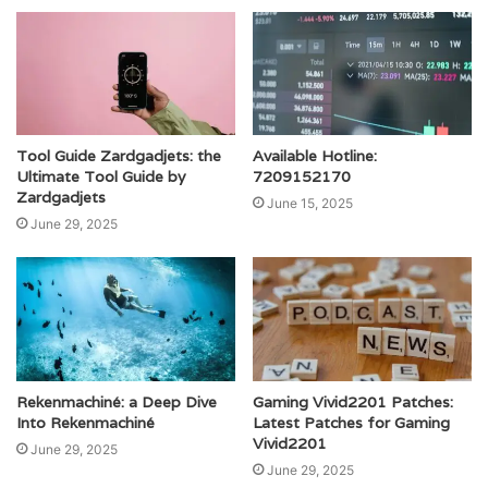
Tool Guide Zardgadjets: the
Available Hotline:
Ultimate Tool Guide by
7209152170
Zardgadjets
June 15, 2025
June 29, 2025
Rekenmachiné: a Deep Dive
Gaming Vivid2201 Patches:
Into Rekenmachiné
Latest Patches for Gaming
Vivid2201
June 29, 2025
June 29, 2025