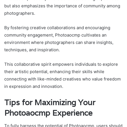
but also emphasizes the importance of community among
photographers.
By fostering creative collaborations and encouraging
community engagement, Photoaocmp cultivates an
environment where photographers can share insights,
techniques, and inspiration.
This collaborative spirit empowers individuals to explore
their artistic potential, enhancing their skills while
connecting with like-minded creatives who value freedom
in expression and innovation.
Tips for Maximizing Your
Photoaocmp Experience
To fully harness the potential of Photoaocmp, users should