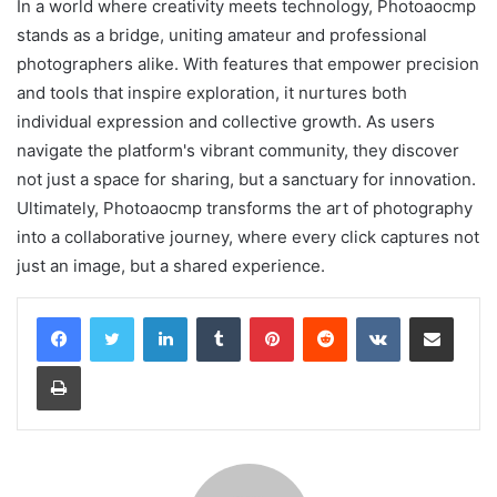
In a world where creativity meets technology, Photoaocmp
stands as a bridge, uniting amateur and professional
photographers alike. With features that empower precision
and tools that inspire exploration, it nurtures both
individual expression and collective growth. As users
navigate the platform's vibrant community, they discover
not just a space for sharing, but a sanctuary for innovation.
Ultimately, Photoaocmp transforms the art of photography
into a collaborative journey, where every click captures not
just an image, but a shared experience.
LinkedIn
Tumblr
Pinterest
Reddit
VKontakte
Share via Email
Print