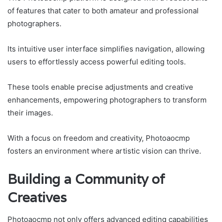
of features that cater to both amateur and professional
photographers.
Its intuitive user interface simplifies navigation, allowing
users to effortlessly access powerful editing tools.
These tools enable precise adjustments and creative
enhancements, empowering photographers to transform
their images.
With a focus on freedom and creativity, Photoaocmp
fosters an environment where artistic vision can thrive.
Building a Community of
Creatives
Photoaocmp not only offers advanced editing capabilities