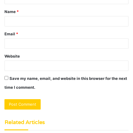
t
Name
*
*
Email
*
Website
Save my name, email, and website in this browser for the next
time I comment.
Related Articles