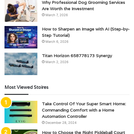
Why Professional Dog Grooming Services
Are Worth the Investment
March 7, 2026
How to Sharpen an Image with AI (Step-by-
Step Tutorial)
March 6, 2026
Titan Horizon 658778173 Synergy
March 2, 2026
Most Viewed Stoires
Take Control Of Your Super Smart Home:
Commanding Comfort with a Home
Automation Controller
December 28, 2024
How to Choose the Right Pickleball Court