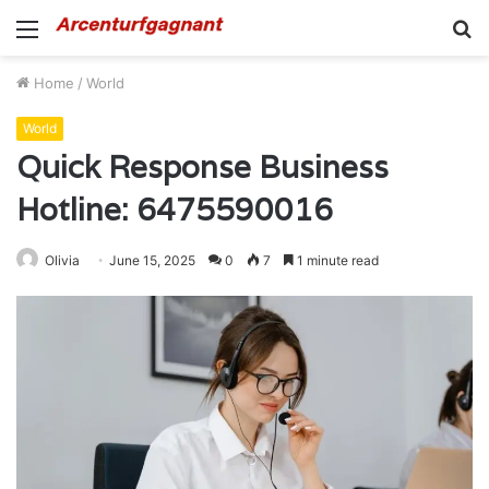
Menu
S
fo
Home
/
World
World
Quick Response Business
Hotline: 6475590016
Olivia
June 15, 2025
0
7
1 minute read