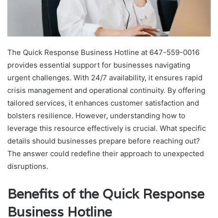
The Quick Response Business Hotline at 647-559-0016
provides essential support for businesses navigating
urgent challenges. With 24/7 availability, it ensures rapid
crisis management and operational continuity. By offering
tailored services, it enhances customer satisfaction and
bolsters resilience. However, understanding how to
leverage this resource effectively is crucial. What specific
details should businesses prepare before reaching out?
The answer could redefine their approach to unexpected
disruptions.
Benefits of the Quick Response
Business Hotline