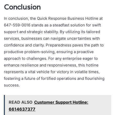
Conclusion
In conclusion, the Quick Response Business Hotline at
647-559-0016 stands as a steadfast solution for swift
support and strategic stability. By utilizing its tailored
services, businesses can navigate uncertainties with
confidence and clarity. Preparedness paves the path to
productive problem-solving, ensuring a proactive
approach to challenges. For any enterprise eager to
enhance resilience and responsiveness, this hotline
represents a vital vehicle for victory in volatile times,
fostering a future of fortified operations and flourishing
success.
READ ALSO
Customer Support Hotline:
6614637377