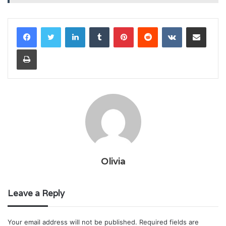
LinkedIn
Tumblr
Pinterest
Reddit
VKontakte
Share via Email
Print
Olivia
Leave a Reply
Your email address will not be published.
Required fields are