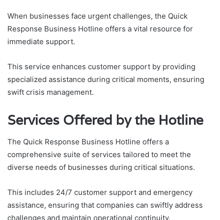
When businesses face urgent challenges, the Quick
Response Business Hotline offers a vital resource for
immediate support.
This service enhances customer support by providing
specialized assistance during critical moments, ensuring
swift crisis management.
Services Offered by the Hotline
The Quick Response Business Hotline offers a
comprehensive suite of services tailored to meet the
diverse needs of businesses during critical situations.
This includes 24/7 customer support and emergency
assistance, ensuring that companies can swiftly address
challenges and maintain operational continuity.