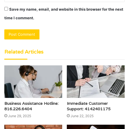
Save my name, email, and website in this browser for the next
time I comment.
Related Articles
Business Assistance Hotline:
Immediate Customer
816.226.6404
Support: 4142401175
June 29, 2025
June 22, 2025