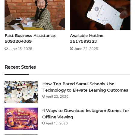
Fast Business Assistance:
Available Hotline:
5093204369
3517599323
June 15, 2025
June 22, 2025
Recent Stories
How Top Rated Samui Schools Use
Technology to Elevate Learning Outcomes
April 22, 2026
4 Ways to Download Instagram Stories for
Offline Viewing
April 15, 2026