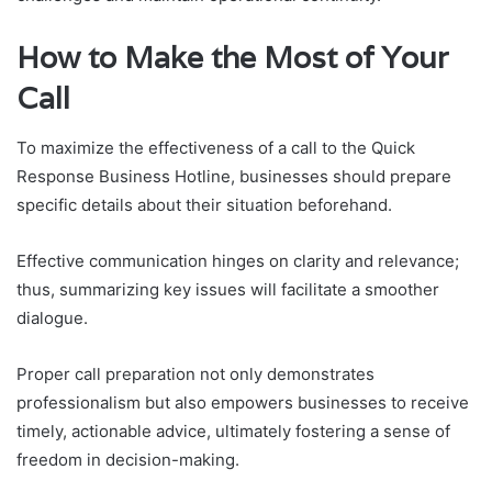
How to Make the Most of Your
Call
To maximize the effectiveness of a call to the Quick
Response Business Hotline, businesses should prepare
specific details about their situation beforehand.
Effective communication hinges on clarity and relevance;
thus, summarizing key issues will facilitate a smoother
dialogue.
Proper call preparation not only demonstrates
professionalism but also empowers businesses to receive
timely, actionable advice, ultimately fostering a sense of
freedom in decision-making.