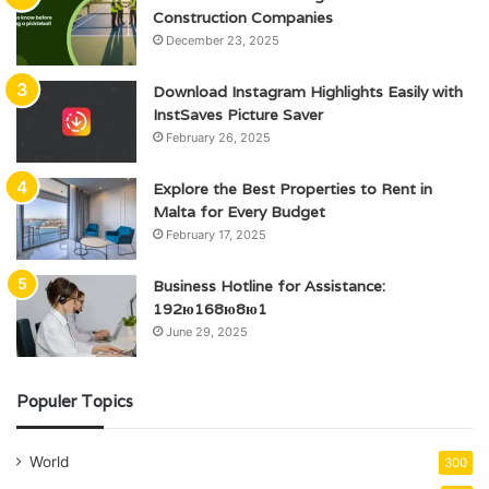
Construction Companies
December 23, 2025
Download Instagram Highlights Easily with
InstSaves Picture Saver
February 26, 2025
Explore the Best Properties to Rent in
Malta for Every Budget
February 17, 2025
Business Hotline for Assistance:
192ю168ю8ю1
June 29, 2025
Populer Topics
World
300