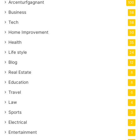
Arcenturfgagnant
100
Business
58
Tech
58
Home Improvement
50
Health
35
Life style
24
Blog
12
Real Estate
8
Education
8
Travel
6
Law
4
Sports
3
Electrical
2
Entertainment
1