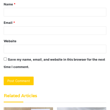
Name
*
*
Email
*
Website
Save my name, email, and website in this browser for the next
time I comment.
Related Articles