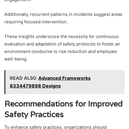
Additionally, recurrent patterns in incidents suggest areas
requiring focused intervention.
These insights underscore the necessity for continuous
evaluation and adaptation of safety protocols to foster an
environment conducive to risk reduction and employee
well-being.
READ ALSO
Advanced Frameworks
8334479898 Designs
Recommendations for Improved
Safety Practices
To enhance safety practices, organizations should