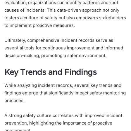
evaluation, organizations can identify patterns and root
causes of incidents. This data-driven approach not only
fosters a culture of safety but also empowers stakeholders
to implement proactive measures.
Ultimately, comprehensive incident records serve as
essential tools for continuous improvement and informed
decision-making, promoting a safer environment.
Key Trends and Findings
While analyzing incident records, several key trends and
findings emerge that significantly impact safety monitoring
practices.
A strong safety culture correlates with improved incident
prevention, highlighting the importance of proactive
engagement.