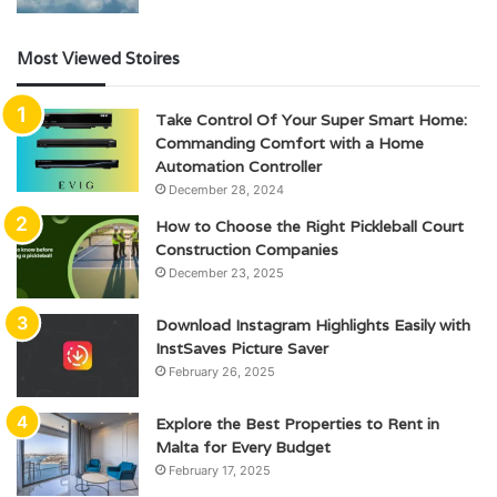
Most Viewed Stoires
Take Control Of Your Super Smart Home:
Commanding Comfort with a Home
Automation Controller
December 28, 2024
How to Choose the Right Pickleball Court
Construction Companies
December 23, 2025
Download Instagram Highlights Easily with
InstSaves Picture Saver
February 26, 2025
Explore the Best Properties to Rent in
Malta for Every Budget
February 17, 2025