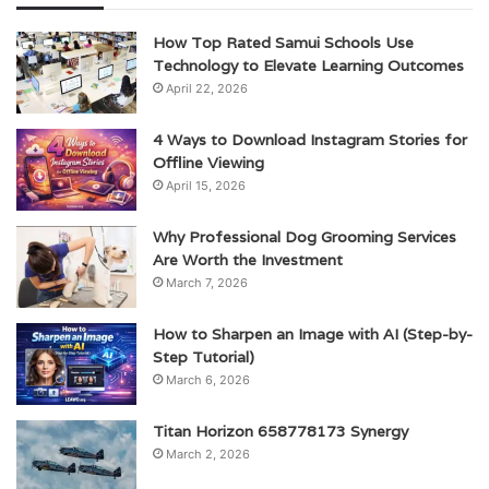
How Top Rated Samui Schools Use
Technology to Elevate Learning Outcomes
April 22, 2026
4 Ways to Download Instagram Stories for
Offline Viewing
April 15, 2026
Why Professional Dog Grooming Services
Are Worth the Investment
March 7, 2026
How to Sharpen an Image with AI (Step-by-
Step Tutorial)
March 6, 2026
Titan Horizon 658778173 Synergy
March 2, 2026