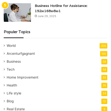
Business Hotline for Assistance:
192ю168ю8ю1
June 29, 2025
Populer Topics
World
300
Arcenturfgagnant
100
Business
58
Tech
58
Home Improvement
50
Health
35
Life style
24
Blog
12
Real Estate
8