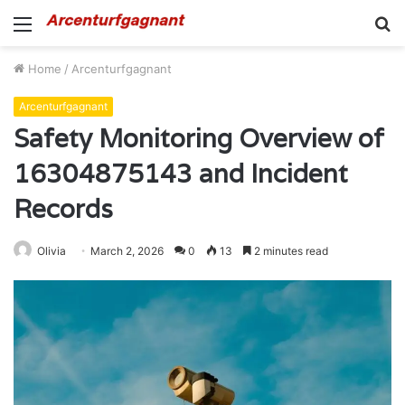
Menu
S
fo
Home
/
Arcenturfgagnant
Arcenturfgagnant
Safety Monitoring Overview of
16304875143 and Incident
Records
Olivia
March 2, 2026
0
13
2 minutes read