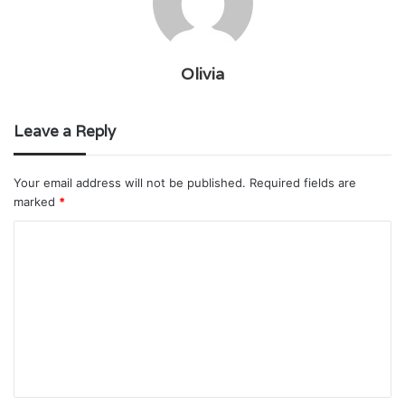
Olivia
Leave a Reply
Your email address will not be published.
Required fields are
marked
*
C
o
m
m
e
n
t