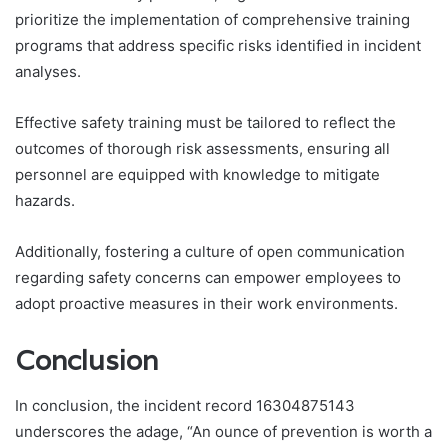
prioritize the implementation of comprehensive training
programs that address specific risks identified in incident
analyses.
Effective safety training must be tailored to reflect the
outcomes of thorough risk assessments, ensuring all
personnel are equipped with knowledge to mitigate
hazards.
Additionally, fostering a culture of open communication
regarding safety concerns can empower employees to
adopt proactive measures in their work environments.
Conclusion
In conclusion, the incident record 16304875143
underscores the adage, “An ounce of prevention is worth a