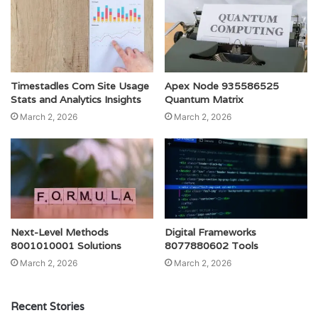
Timestadles Com Site Usage
Apex Node 935586525
Stats and Analytics Insights
Quantum Matrix
March 2, 2026
March 2, 2026
Next-Level Methods
Digital Frameworks
8001010001 Solutions
8077880602 Tools
March 2, 2026
March 2, 2026
Recent Stories