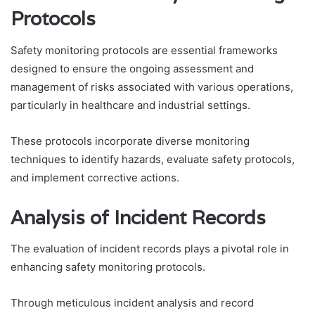
Protocols
Safety monitoring protocols are essential frameworks
designed to ensure the ongoing assessment and
management of risks associated with various operations,
particularly in healthcare and industrial settings.
These protocols incorporate diverse monitoring
techniques to identify hazards, evaluate safety protocols,
and implement corrective actions.
Analysis of Incident Records
The evaluation of incident records plays a pivotal role in
enhancing safety monitoring protocols.
Through meticulous incident analysis and record