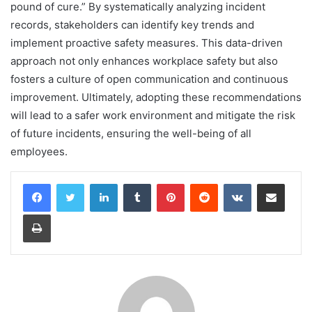
pound of cure.” By systematically analyzing incident
records, stakeholders can identify key trends and
implement proactive safety measures. This data-driven
approach not only enhances workplace safety but also
fosters a culture of open communication and continuous
improvement. Ultimately, adopting these recommendations
will lead to a safer work environment and mitigate the risk
of future incidents, ensuring the well-being of all
employees.
LinkedIn
Tumblr
Pinterest
Reddit
VKontakte
Share via Email
Print