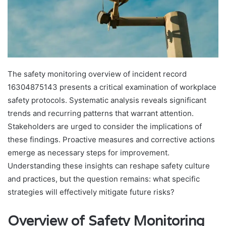
The safety monitoring overview of incident record
16304875143 presents a critical examination of workplace
safety protocols. Systematic analysis reveals significant
trends and recurring patterns that warrant attention.
Stakeholders are urged to consider the implications of
these findings. Proactive measures and corrective actions
emerge as necessary steps for improvement.
Understanding these insights can reshape safety culture
and practices, but the question remains: what specific
strategies will effectively mitigate future risks?
Overview of Safety Monitoring