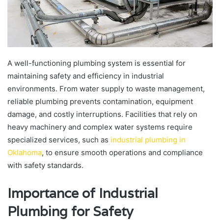
A well-functioning plumbing system is essential for
maintaining safety and efficiency in industrial
environments. From water supply to waste management,
reliable plumbing prevents contamination, equipment
damage, and costly interruptions. Facilities that rely on
heavy machinery and complex water systems require
specialized services, such as
industrial plumbing in
Oklahoma
, to ensure smooth operations and compliance
with safety standards.
Importance of Industrial
Plumbing for Safety