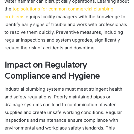
water hammer can disrupt daily operations. Learning about
the
top solutions for common commercial plumbing
problems
equips facility managers with the knowledge to
identify early signs of trouble and work with professionals
to resolve them quickly. Preventive measures, including
regular inspections and system upgrades, significantly
reduce the risk of accidents and downtime.
Impact on Regulatory
Compliance and Hygiene
Industrial plumbing systems must meet stringent health
and safety regulations. Poorly maintained pipes or
drainage systems can lead to contamination of water
supplies and create unsafe working conditions. Regular
inspections and maintenance ensure compliance with
environmental and workplace safety standards. This