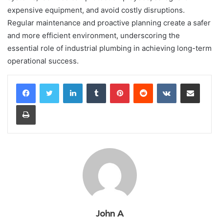
expensive equipment, and avoid costly disruptions.
Regular maintenance and proactive planning create a safer
and more efficient environment, underscoring the
essential role of industrial plumbing in achieving long-term
operational success.
LinkedIn
Tumblr
Pinterest
Reddit
VKontakte
Share via Email
Print
John A