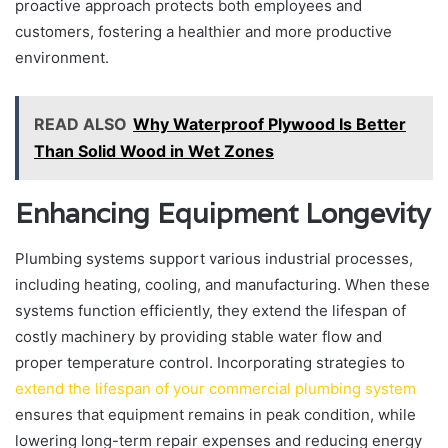
proactive approach protects both employees and
customers, fostering a healthier and more productive
environment.
READ ALSO
Why Waterproof Plywood Is Better
Than Solid Wood in Wet Zones
Enhancing Equipment Longevity
Plumbing systems support various industrial processes,
including heating, cooling, and manufacturing. When these
systems function efficiently, they extend the lifespan of
costly machinery by providing stable water flow and
proper temperature control. Incorporating strategies to
extend the lifespan of your commercial plumbing system
ensures that equipment remains in peak condition, while
lowering long-term repair expenses and reducing energy