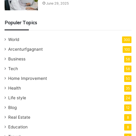
June 29, 2025
Populer Topics
World
300
Arcenturfgagnant
100
Business
58
Tech
58
Home Improvement
50
Health
35
Life style
24
Blog
12
Real Estate
8
Education
8