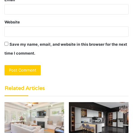
Website
Save my name, email, and website in this browser for the next
time I comment.
Related Articles