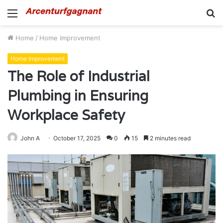
Menu
S
fo
Home
/
Home Improvement
Home Improvement
The Role of Industrial
Plumbing in Ensuring
Workplace Safety
John A
October 17, 2025
0
15
2 minutes read