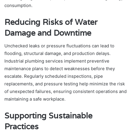
consumption.
Reducing Risks of Water
Damage and Downtime
Unchecked leaks or pressure fluctuations can lead to
flooding, structural damage, and production delays.
Industrial plumbing services implement preventive
maintenance plans to detect weaknesses before they
escalate. Regularly scheduled inspections, pipe
replacements, and pressure testing help minimize the risk
of unexpected failures, ensuring consistent operations and
maintaining a safe workplace.
Supporting Sustainable
Practices