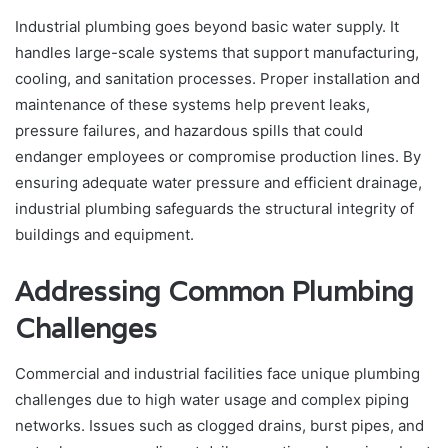
Industrial plumbing goes beyond basic water supply. It
handles large-scale systems that support manufacturing,
cooling, and sanitation processes. Proper installation and
maintenance of these systems help prevent leaks,
pressure failures, and hazardous spills that could
endanger employees or compromise production lines. By
ensuring adequate water pressure and efficient drainage,
industrial plumbing safeguards the structural integrity of
buildings and equipment.
Addressing Common Plumbing
Challenges
Commercial and industrial facilities face unique plumbing
challenges due to high water usage and complex piping
networks. Issues such as clogged drains, burst pipes, and