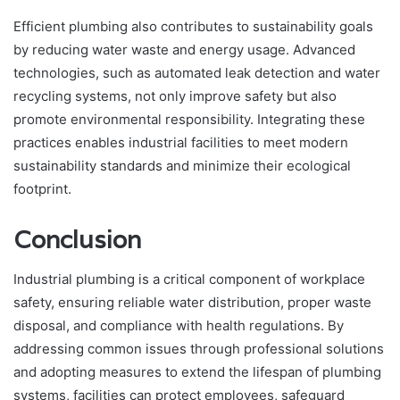
Efficient plumbing also contributes to sustainability goals
by reducing water waste and energy usage. Advanced
technologies, such as automated leak detection and water
recycling systems, not only improve safety but also
promote environmental responsibility. Integrating these
practices enables industrial facilities to meet modern
sustainability standards and minimize their ecological
footprint.
Conclusion
Industrial plumbing is a critical component of workplace
safety, ensuring reliable water distribution, proper waste
disposal, and compliance with health regulations. By
addressing common issues through professional solutions
and adopting measures to extend the lifespan of plumbing
systems, facilities can protect employees, safeguard