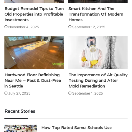
Budget Remodel Tips to Turn
Smart Kitchen And The
Old Properties into Profitable
Transformation Of Modern
Investments
Homes
November 4, 2025
September 12, 2025
Hardwood Floor Refinishing
The Importance of Air Quality
Near Me – Fast & Dust-Free
Testing During and After
in Seattle
Mold Remediation
July 27, 2025
September 1, 2025
Recent Stories
How Top Rated Samui Schools Use