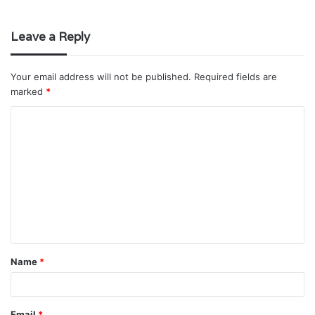
Leave a Reply
Your email address will not be published.
Required fields are
marked
*
C
o
m
m
e
n
t
Name
*
*
Email
*