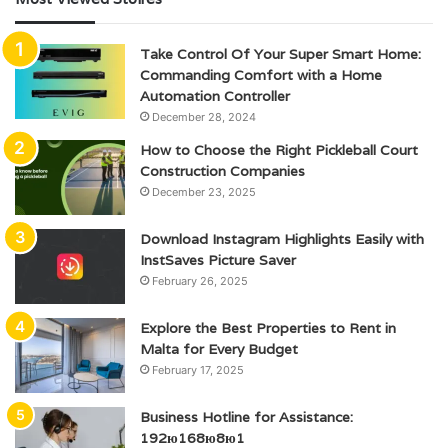
Take Control Of Your Super Smart Home:
Commanding Comfort with a Home
Automation Controller
December 28, 2024
How to Choose the Right Pickleball Court
Construction Companies
December 23, 2025
Download Instagram Highlights Easily with
InstSaves Picture Saver
February 26, 2025
Explore the Best Properties to Rent in
Malta for Every Budget
February 17, 2025
Business Hotline for Assistance:
192ю168ю8ю1