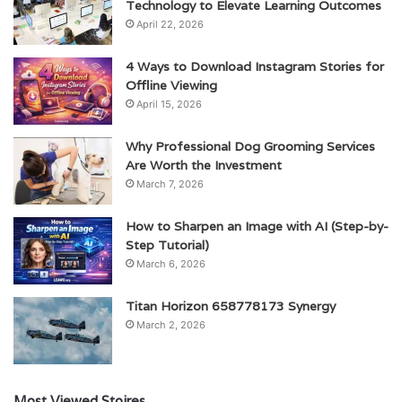
Technology to Elevate Learning Outcomes
April 22, 2026
4 Ways to Download Instagram Stories for
Offline Viewing
April 15, 2026
Why Professional Dog Grooming Services
Are Worth the Investment
March 7, 2026
How to Sharpen an Image with AI (Step-by-
Step Tutorial)
March 6, 2026
Titan Horizon 658778173 Synergy
March 2, 2026
Most Viewed Stoires