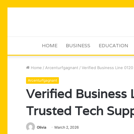
HOME
BUSINESS
EDUCATION
Home
/
Arcenturfgagnant
/
Verified Business Line 012
Arcenturfgagnant
Verified Business
Trusted Tech Sup
Olivia
March 2, 2026