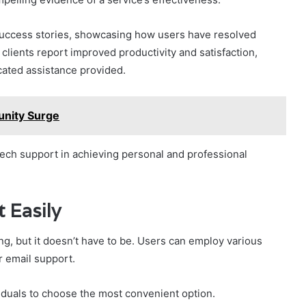
uccess stories, showcasing how users have resolved
clients report improved productivity and satisfaction,
cated assistance provided.
nity Surge
 tech support in achieving personal and professional
 Easily
g, but it doesn’t have to be. Users can employ various
r email support.
iduals to choose the most convenient option.