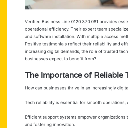
Verified Business Line 0120 370 081 provides essen
operational efficiency. Their expert team specializ
and software installation. With multiple access meth
Positive testimonials reflect their reliability and e
increasing digital demands, the role of trusted tec
businesses expect to benefit from?
The Importance of Reliable
How can businesses thrive in an increasingly digi
Tech reliability is essential for smooth operation
Efficient support systems empower organizations to
and fostering innovation.