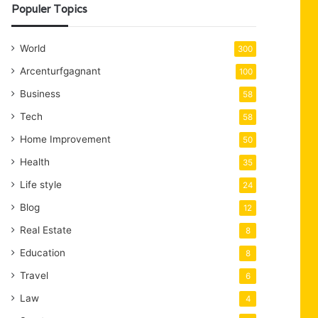
Populer Topics
World
300
Arcenturfgagnant
100
Business
58
Tech
58
Home Improvement
50
Health
35
Life style
24
Blog
12
Real Estate
8
Education
8
Travel
6
Law
4