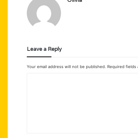
Leave a Reply
Your email address will not be published.
Required fields
C
o
m
m
e
n
t