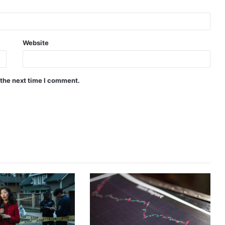
Website
 the next time I comment.