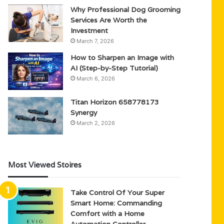
Why Professional Dog Grooming
Services Are Worth the
Investment
March 7, 2026
How to Sharpen an Image with
AI (Step-by-Step Tutorial)
March 6, 2026
Titan Horizon 658778173
Synergy
March 2, 2026
Most Viewed Stoires
Take Control Of Your Super
Smart Home: Commanding
Comfort with a Home