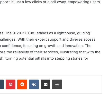
ort is just a few clicks or a call away, empowering users
ess Line 0120 370 081 stands as a lighthouse, guiding
hallenges. With their expert support and diverse access
h confidence, focusing on growth and innovation. The
 the reliability of their services, illustrating that with the
h, turning potential pitfalls into stepping stones for
dIn
Tumblr
Pinterest
Reddit
VKontakte
Share via Email
Print