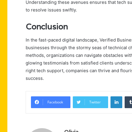
Understanding these avenues ensures that tech supp
to resolve issues swiftly.
Conclusion
In the fast-paced digital landscape, Verified Busin
businesses through the stormy seas of technical c
methods, organizations can navigate obstacles wit
glowing testimonials from satisfied clients underscore
right tech support, companies can thrive and flouris
success.
Linke
Facebook
Twitter
Olivia