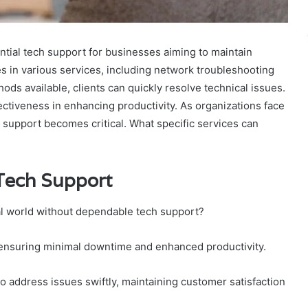
tial tech support for businesses aiming to maintain
es in various services, including network troubleshooting
ods available, clients can quickly resolve technical issues.
ffectiveness in enhancing productivity. As organizations face
h support becomes critical. What specific services can
 Tech Support
tal world without dependable tech support?
s, ensuring minimal downtime and enhanced productivity.
 address issues swiftly, maintaining customer satisfaction