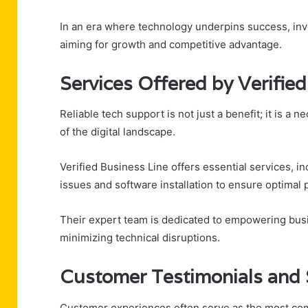
In an era where technology underpins success, inves
aiming for growth and competitive advantage.
Services Offered by Verifie
Reliable tech support is not just a benefit; it is a
of the digital landscape.
Verified Business Line offers essential services, i
issues and software installation to ensure optimal
Their expert team is dedicated to empowering bus
minimizing technical disruptions.
Customer Testimonials and 
Customer experiences often serve as the most comp