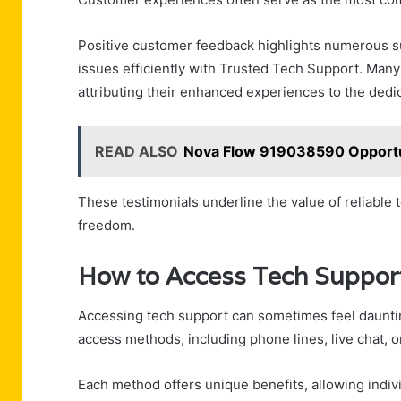
Positive customer feedback highlights numerous s
issues efficiently with Trusted Tech Support. Many 
attributing their enhanced experiences to the dedi
READ ALSO
Nova Flow 919038590 Opportu
These testimonials underline the value of reliable
freedom.
How to Access Tech Support
Accessing tech support can sometimes feel dauntin
access methods, including phone lines, live chat, o
Each method offers unique benefits, allowing indiv