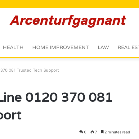
HEALTH
HOME IMPROVEMENT
LAW
REAL ES
0 370 081 Trusted Tech Support
 Line 0120 370 081
port
0
7
2 minutes read