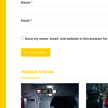
Name
*
*
Email
*
Save my name, email, and website in this browser for
Related Articles