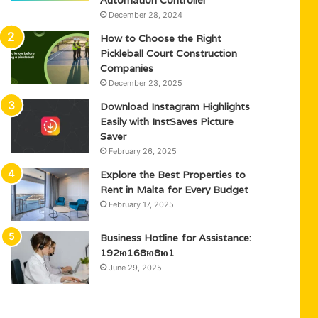
Automation Controller
December 28, 2024
How to Choose the Right
Pickleball Court Construction
Companies
December 23, 2025
Download Instagram Highlights
Easily with InstSaves Picture
Saver
February 26, 2025
Explore the Best Properties to
Rent in Malta for Every Budget
February 17, 2025
Business Hotline for Assistance:
192ю168ю8ю1
June 29, 2025