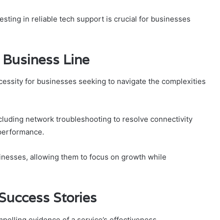
ting in reliable tech support is crucial for businesses
d Business Line
 necessity for businesses seeking to navigate the complexities
ncluding network troubleshooting to resolve connectivity
 performance.
inesses, allowing them to focus on growth while
Success Stories
elling evidence of a service’s effectiveness.