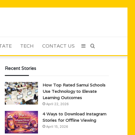
TATE
TECH
CONTACT US
Sidebar
Search
for
Recent Stories
How Top Rated Samui Schools
Use Technology to Elevate
Learning Outcomes
April 22, 2026
4 Ways to Download Instagram
Stories for Offline Viewing
April 15, 2026