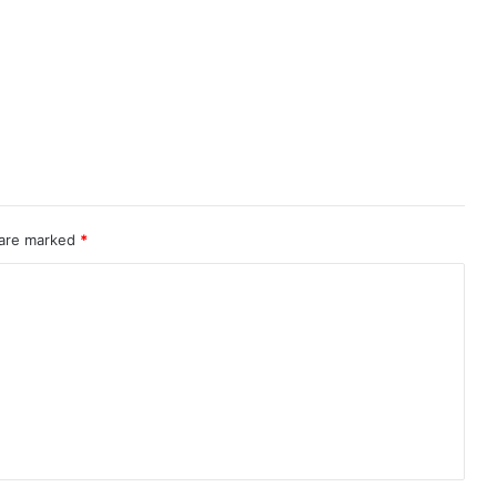
 are marked
*