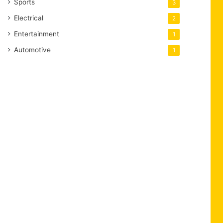
Sports
3
Electrical
2
Entertainment
1
Automotive
1