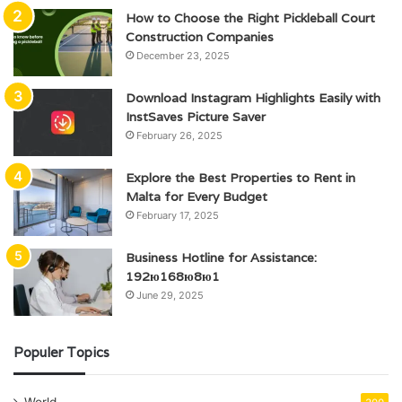
How to Choose the Right Pickleball Court
Construction Companies
December 23, 2025
Download Instagram Highlights Easily with
InstSaves Picture Saver
February 26, 2025
Explore the Best Properties to Rent in
Malta for Every Budget
February 17, 2025
Business Hotline for Assistance:
192ю168ю8ю1
June 29, 2025
Populer Topics
World