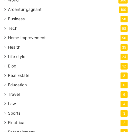
300
Arcenturfgagnant
100
Business
58
Tech
58
Home Improvement
50
Health
35
Life style
24
Blog
12
Real Estate
8
Education
8
Travel
6
Law
4
Sports
3
Electrical
2
Entertainment