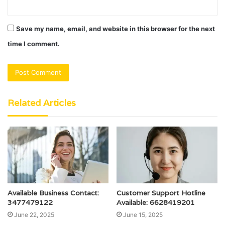
Save my name, email, and website in this browser for the next
time I comment.
Related Articles
Available Business Contact:
Customer Support Hotline
3477479122
Available: 6628419201
June 22, 2025
June 15, 2025