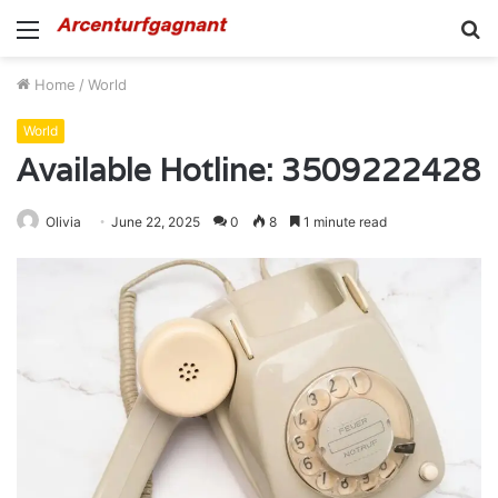
Menu
S
fo
Home
/
World
World
Available Hotline: 3509222428
Olivia
June 22, 2025
0
8
1 minute read