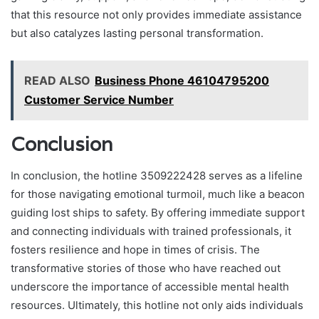
that this resource not only provides immediate assistance
but also catalyzes lasting personal transformation.
READ ALSO
Business Phone 46104795200
Customer Service Number
Conclusion
In conclusion, the hotline 3509222428 serves as a lifeline
for those navigating emotional turmoil, much like a beacon
guiding lost ships to safety. By offering immediate support
and connecting individuals with trained professionals, it
fosters resilience and hope in times of crisis. The
transformative stories of those who have reached out
underscore the importance of accessible mental health
resources. Ultimately, this hotline not only aids individuals