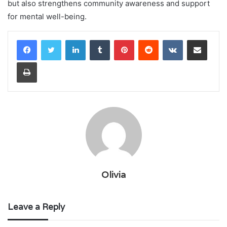
but also strengthens community awareness and support
for mental well-being.
LinkedIn
Tumblr
Pinterest
Reddit
VKontakte
Share via Email
Print
Olivia
Leave a Reply