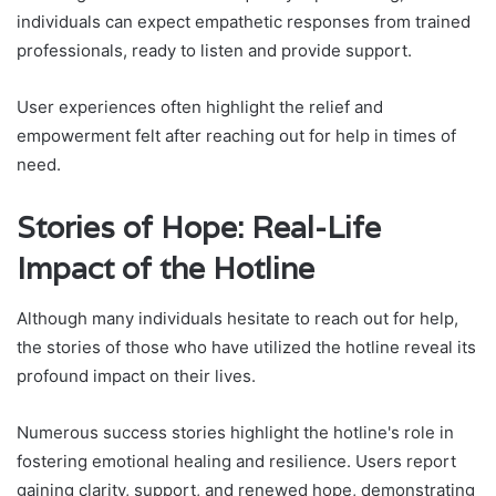
individuals can expect empathetic responses from trained
professionals, ready to listen and provide support.
User experiences often highlight the relief and
empowerment felt after reaching out for help in times of
need.
Stories of Hope: Real-Life
Impact of the Hotline
Although many individuals hesitate to reach out for help,
the stories of those who have utilized the hotline reveal its
profound impact on their lives.
Numerous success stories highlight the hotline's role in
fostering emotional healing and resilience. Users report
gaining clarity, support, and renewed hope, demonstrating