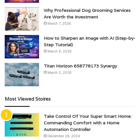
Why Professional Dog Grooming Services
Are Worth the Investment
March 7, 2026
How to Sharpen an Image with AI (Step-by-
Step Tutorial)
March 6, 2026
Titan Horizon 658778173 Synergy
March 2, 2026
Most Viewed Stoires
Take Control Of Your Super Smart Home:
Commanding Comfort with a Home
Automation Controller
December 28, 2024