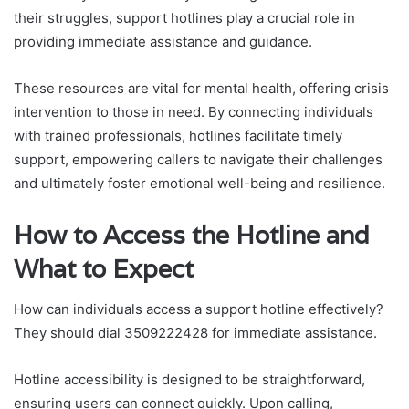
their struggles, support hotlines play a crucial role in
providing immediate assistance and guidance.
These resources are vital for mental health, offering crisis
intervention to those in need. By connecting individuals
with trained professionals, hotlines facilitate timely
support, empowering callers to navigate their challenges
and ultimately foster emotional well-being and resilience.
How to Access the Hotline and
What to Expect
How can individuals access a support hotline effectively?
They should dial 3509222428 for immediate assistance.
Hotline accessibility is designed to be straightforward,
ensuring users can connect quickly. Upon calling,