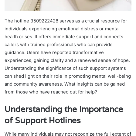
The hotline 3509222428 serves as a crucial resource for
individuals experiencing emotional distress or mental
health crises. It offers immediate support and connects
callers with trained professionals who can provide
guidance. Users have reported transformative
experiences, gaining clarity and a renewed sense of hope.
Understanding the significance of such support systems
can shed light on their role in promoting mental well-being
and community awareness. What insights can be gained
from those who have reached out for help?
Understanding the Importance
of Support Hotlines
While many individuals may not recognize the full extent of