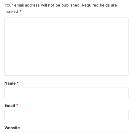
Your email address will not be published.
Required fields are
marked
*
C
o
m
m
e
n
t
Name
*
*
Email
*
Website