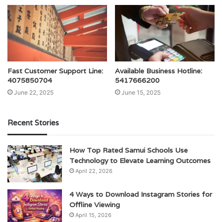
Fast Customer Support Line:
Available Business Hotline:
4075850704
5417666200
June 22, 2025
June 15, 2025
Recent Stories
How Top Rated Samui Schools Use
Technology to Elevate Learning Outcomes
April 22, 2026
4 Ways to Download Instagram Stories for
Offline Viewing
April 15, 2026