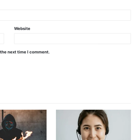
Website
 the next time I comment.