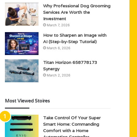
Why Professional Dog Grooming
Services Are Worth the
Investment
March 7, 2026
How to Sharpen an Image with
AI (Step-by-Step Tutorial)
March 6, 2026
Titan Horizon 658778173
Synergy
March 2, 2026
Most Viewed Stoires
Take Control Of Your Super
Smart Home: Commanding
Comfort with a Home