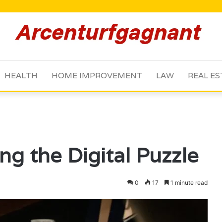
HEALTH
HOME IMPROVEMENT
LAW
REAL ES
g the Digital Puzzle
0
17
1 minute read