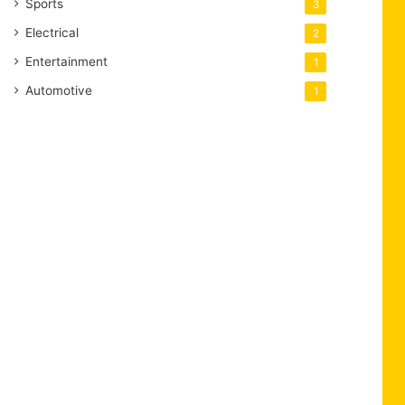
Sports
3
Electrical
2
Entertainment
1
Automotive
1