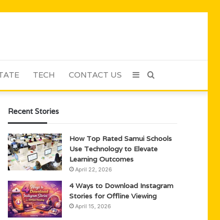
TATE
TECH
CONTACT US
Sidebar
Search
for
Recent Stories
How Top Rated Samui Schools
Use Technology to Elevate
Learning Outcomes
April 22, 2026
4 Ways to Download Instagram
Stories for Offline Viewing
April 15, 2026