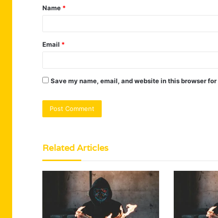
Name
*
*
Email
*
Save my name, email, and website in this browser for
Related Articles