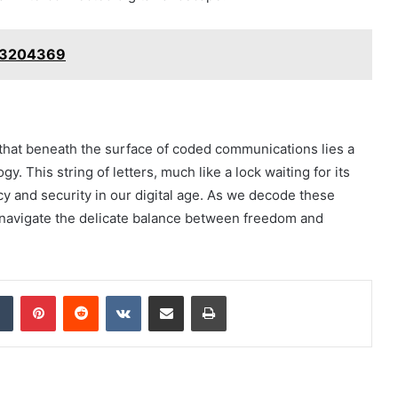
093204369
es that beneath the surface of coded communications lies a
y. This string of letters, much like a lock waiting for its
acy and security in our digital age. As we decode these
so navigate the delicate balance between freedom and
dIn
Tumblr
Pinterest
Reddit
VKontakte
Share via Email
Print