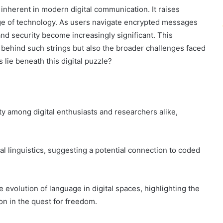
 inherent in modern digital communication. It raises
age of technology. As users navigate encrypted messages
and security become increasingly significant. This
s behind such strings but also the broader challenges faced
 lie beneath this digital puzzle?
ty among digital enthusiasts and researchers alike,
l linguistics, suggesting a potential connection to coded
e evolution of language in digital spaces, highlighting the
n in the quest for freedom.