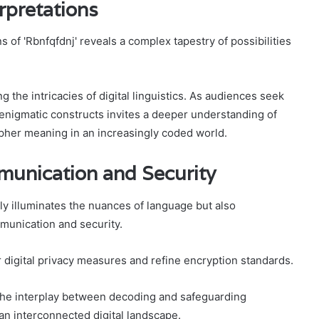
rpretations
 of 'Rbnfqfdnj' reveals a complex tapestry of possibilities
 the intricacies of digital linguistics. As audiences seek
ch enigmatic constructs invites a deeper understanding of
pher meaning in an increasingly coded world.
mmunication and Security
ly illuminates the nuances of language but also
mmunication and security.
digital privacy measures and refine encryption standards.
 the interplay between decoding and safeguarding
an interconnected digital landscape.