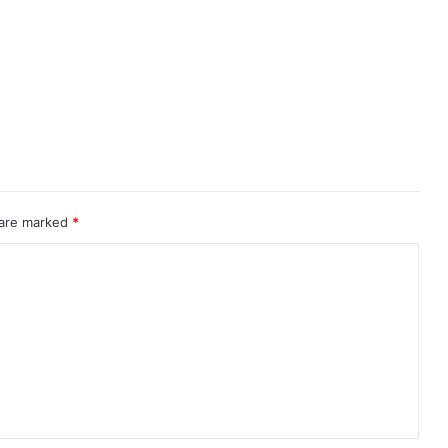
 are marked
*