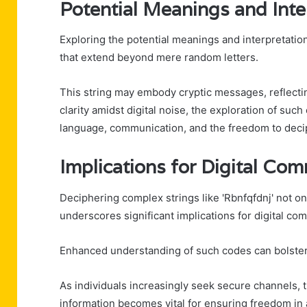
Potential Meanings and Inte
Exploring the potential meanings and interpretations
that extend beyond mere random letters.
This string may embody cryptic messages, reflecting
clarity amidst digital noise, the exploration of su
language, communication, and the freedom to deci
Implications for Digital Co
Deciphering complex strings like 'Rbnfqfdnj' not on
underscores significant implications for digital co
Enhanced understanding of such codes can bolster 
As individuals increasingly seek secure channels,
information becomes vital for ensuring freedom in 