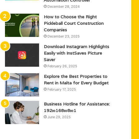
Automation Controller
December 28, 2024
How to Choose the Right
Pickleball Court Construction
Companies
December 23, 2025
Download Instagram Highlights
Easily with InstSaves Picture
Saver
February 26, 2025
Explore the Best Properties to
Rent in Malta for Every Budget
February 17, 2025
Business Hotline for Assistance:
192ю168ю8ю1
June 29, 2025