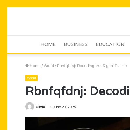
HOME
BUSINESS
EDUCATION
Home
/
World
/
Rbnfqfdnj: Decoding the Digital Puzzle
World
Rbnfqfdnj: Decodin
Olivia
June 29, 2025