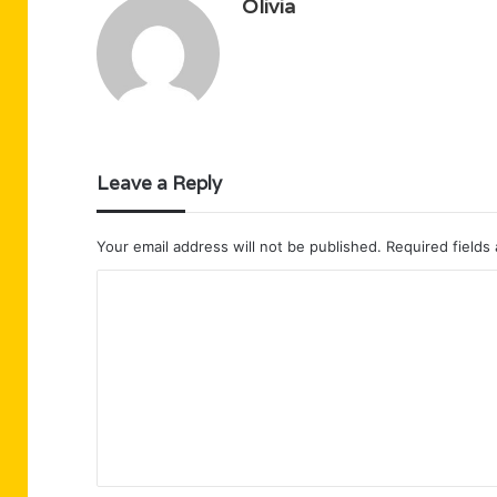
Olivia
Leave a Reply
Your email address will not be published.
Required fields
C
o
m
m
e
n
t