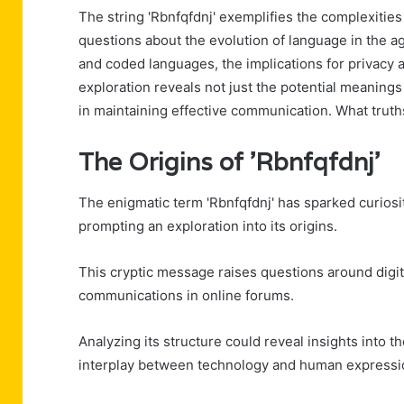
The string 'Rbnfqfdnj' exemplifies the complexities
questions about the evolution of language in the 
and coded languages, the implications for privacy 
exploration reveals not just the potential meaning
in maintaining effective communication. What truths
The Origins of 'Rbnfqfdnj'
The enigmatic term 'Rbnfqfdnj' has sparked curiosi
prompting an exploration into its origins.
This cryptic message raises questions around digita
communications in online forums.
Analyzing its structure could reveal insights into th
interplay between technology and human expressio