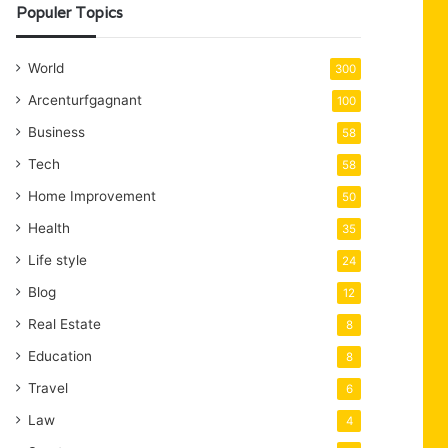
Populer Topics
World
300
Arcenturfgagnant
100
Business
58
Tech
58
Home Improvement
50
Health
35
Life style
24
Blog
12
Real Estate
8
Education
8
Travel
6
Law
4