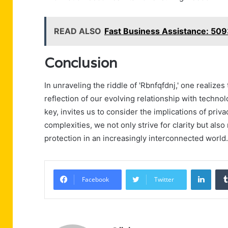
READ ALSO
Fast Business Assistance: 5
Conclusion
In unraveling the riddle of 'Rbnfqfdnj,' one realiz
reflection of our evolving relationship with technolog
key, invites us to consider the implications of priv
complexities, we not only strive for clarity but al
protection in an increasingly interconnected world.
Linke
Facebook
Twitter