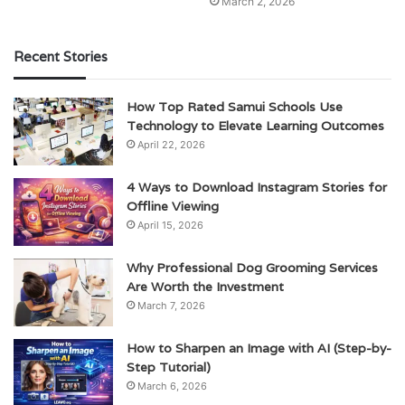
March 2, 2026
Recent Stories
How Top Rated Samui Schools Use
Technology to Elevate Learning Outcomes
April 22, 2026
4 Ways to Download Instagram Stories for
Offline Viewing
April 15, 2026
Why Professional Dog Grooming Services
Are Worth the Investment
March 7, 2026
How to Sharpen an Image with AI (Step-by-
Step Tutorial)
March 6, 2026