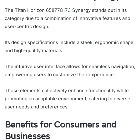
The Titan Horizon 658778173 Synergy stands out in its
category due to a combination of innovative features and
user-centric design.
Its design specifications include a sleek, ergonomic shape
and high-quality materials.
The intuitive user interface allows for seamless navigation,
empowering users to customize their experience.
These elements collectively enhance functionality while
promoting an adaptable environment, catering to diverse
user needs and preferences.
Benefits for Consumers and
Businesses