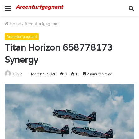
Menu
S
fo
Home
/
Arcenturfgagnant
Arcenturfgagnant
Titan Horizon 658778173
Synergy
Olivia
March 2, 2026
0
12
2 minutes read