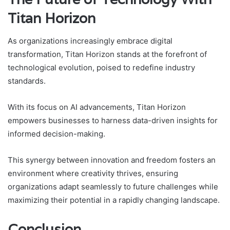
Titan Horizon
As organizations increasingly embrace digital
transformation, Titan Horizon stands at the forefront of
technological evolution, poised to redefine industry
standards.
With its focus on AI advancements, Titan Horizon
empowers businesses to harness data-driven insights for
informed decision-making.
This synergy between innovation and freedom fosters an
environment where creativity thrives, ensuring
organizations adapt seamlessly to future challenges while
maximizing their potential in a rapidly changing landscape.
Conclusion