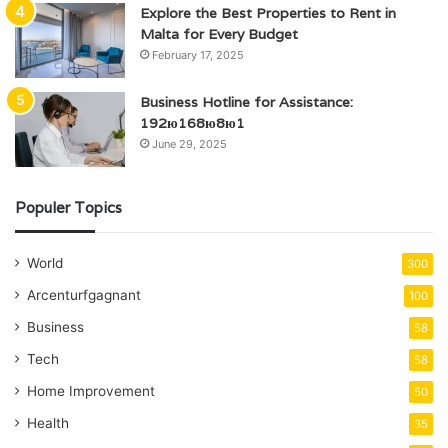
Explore the Best Properties to Rent in
Malta for Every Budget
February 17, 2025
Business Hotline for Assistance:
192ю168ю8ю1
June 29, 2025
Populer Topics
World
300
Arcenturfgagnant
100
Business
58
Tech
58
Home Improvement
50
Health
35