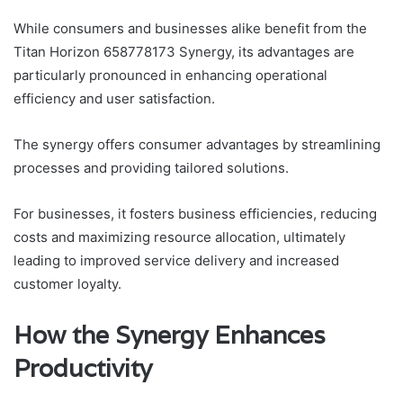
While consumers and businesses alike benefit from the
Titan Horizon 658778173 Synergy, its advantages are
particularly pronounced in enhancing operational
efficiency and user satisfaction.
The synergy offers consumer advantages by streamlining
processes and providing tailored solutions.
For businesses, it fosters business efficiencies, reducing
costs and maximizing resource allocation, ultimately
leading to improved service delivery and increased
customer loyalty.
How the Synergy Enhances
Productivity