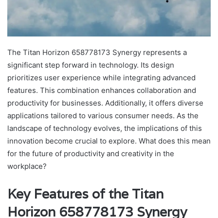
The Titan Horizon 658778173 Synergy represents a
significant step forward in technology. Its design
prioritizes user experience while integrating advanced
features. This combination enhances collaboration and
productivity for businesses. Additionally, it offers diverse
applications tailored to various consumer needs. As the
landscape of technology evolves, the implications of this
innovation become crucial to explore. What does this mean
for the future of productivity and creativity in the
workplace?
Key Features of the Titan
Horizon 658778173 Synergy