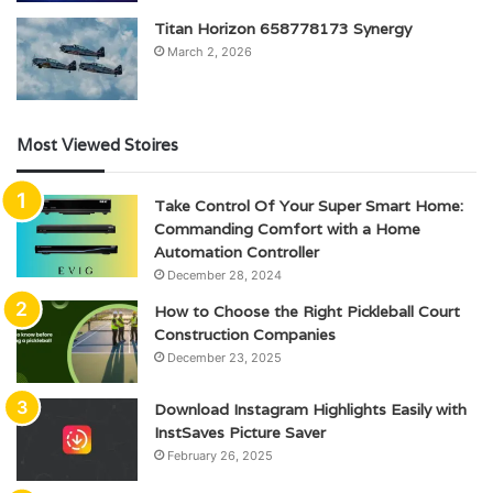
Titan Horizon 658778173 Synergy
March 2, 2026
Most Viewed Stoires
Take Control Of Your Super Smart Home:
Commanding Comfort with a Home
Automation Controller
December 28, 2024
How to Choose the Right Pickleball Court
Construction Companies
December 23, 2025
Download Instagram Highlights Easily with
InstSaves Picture Saver
February 26, 2025