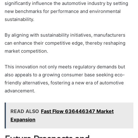
significantly influence the automotive industry by setting
new benchmarks for performance and environmental
sustainability.
By aligning with sustainability initiatives, manufacturers
can enhance their competitive edge, thereby reshaping
market competition.
This innovation not only meets regulatory demands but
also appeals to a growing consumer base seeking eco-
friendly alternatives, fostering a new era of automotive
advancement.
READ ALSO
Fast Flow 636446347 Market
Expansion