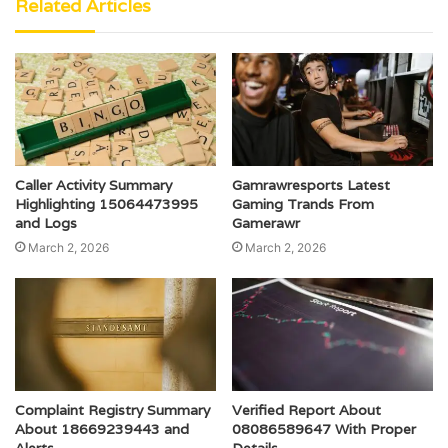
Related Articles
Caller Activity Summary
Gamrawresports Latest
Highlighting 15064473995
Gaming Trands From
and Logs
Gamerawr
March 2, 2026
March 2, 2026
Complaint Registry Summary
Verified Report About
About 18669239443 and
08086589647 With Proper