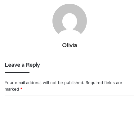
Olivia
Leave a Reply
Your email address will not be published.
Required fields are
marked
*
C
o
m
m
e