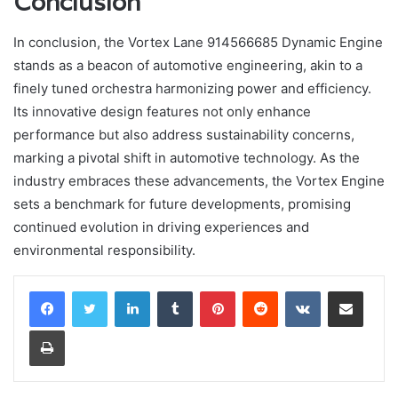
Conclusion
In conclusion, the Vortex Lane 914566685 Dynamic Engine
stands as a beacon of automotive engineering, akin to a
finely tuned orchestra harmonizing power and efficiency.
Its innovative design features not only enhance
performance but also address sustainability concerns,
marking a pivotal shift in automotive technology. As the
industry embraces these advancements, the Vortex Engine
sets a benchmark for future developments, promising
continued evolution in driving experiences and
environmental responsibility.
LinkedIn
Tumblr
Pinterest
Reddit
VKontakte
Share via Email
Print