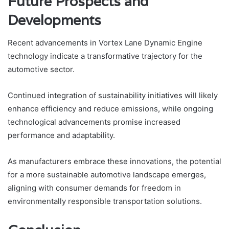
Future Prospects and
Developments
Recent advancements in Vortex Lane Dynamic Engine
technology indicate a transformative trajectory for the
automotive sector.
Continued integration of sustainability initiatives will likely
enhance efficiency and reduce emissions, while ongoing
technological advancements promise increased
performance and adaptability.
As manufacturers embrace these innovations, the potential
for a more sustainable automotive landscape emerges,
aligning with consumer demands for freedom in
environmentally responsible transportation solutions.