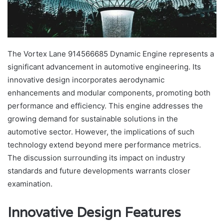
The Vortex Lane 914566685 Dynamic Engine represents a
significant advancement in automotive engineering. Its
innovative design incorporates aerodynamic
enhancements and modular components, promoting both
performance and efficiency. This engine addresses the
growing demand for sustainable solutions in the
automotive sector. However, the implications of such
technology extend beyond mere performance metrics.
The discussion surrounding its impact on industry
standards and future developments warrants closer
examination.
Innovative Design Features