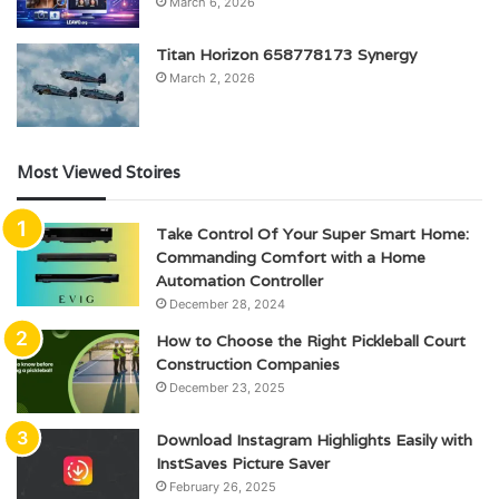
March 6, 2026
Titan Horizon 658778173 Synergy
March 2, 2026
Most Viewed Stoires
Take Control Of Your Super Smart Home:
Commanding Comfort with a Home
Automation Controller
December 28, 2024
How to Choose the Right Pickleball Court
Construction Companies
December 23, 2025
Download Instagram Highlights Easily with
InstSaves Picture Saver
February 26, 2025