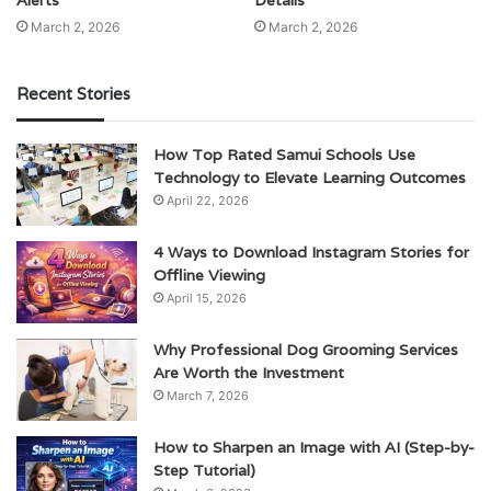
Alerts
Details
March 2, 2026
March 2, 2026
Recent Stories
How Top Rated Samui Schools Use
Technology to Elevate Learning Outcomes
April 22, 2026
4 Ways to Download Instagram Stories for
Offline Viewing
April 15, 2026
Why Professional Dog Grooming Services
Are Worth the Investment
March 7, 2026
How to Sharpen an Image with AI (Step-by-
Step Tutorial)