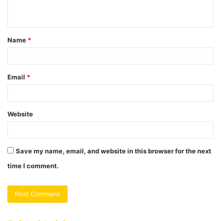
n
t
Name
*
*
Email
*
Website
Save my name, email, and website in this browser for the next
time I comment.