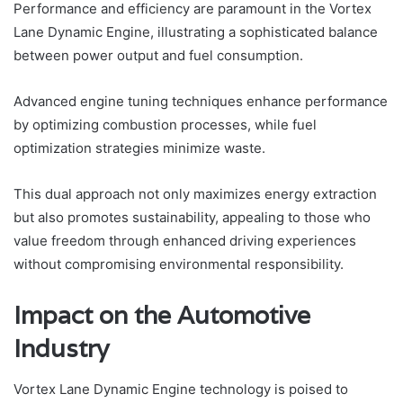
Performance and efficiency are paramount in the Vortex
Lane Dynamic Engine, illustrating a sophisticated balance
between power output and fuel consumption.
Advanced engine tuning techniques enhance performance
by optimizing combustion processes, while fuel
optimization strategies minimize waste.
This dual approach not only maximizes energy extraction
but also promotes sustainability, appealing to those who
value freedom through enhanced driving experiences
without compromising environmental responsibility.
Impact on the Automotive
Industry
Vortex Lane Dynamic Engine technology is poised to