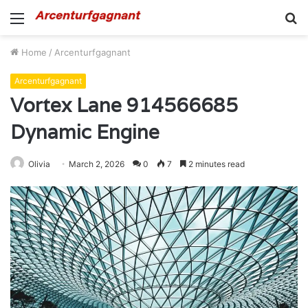
Menu
S
fo
Home
/
Arcenturfgagnant
Arcenturfgagnant
Vortex Lane 914566685
Dynamic Engine
Olivia
March 2, 2026
0
7
2 minutes read