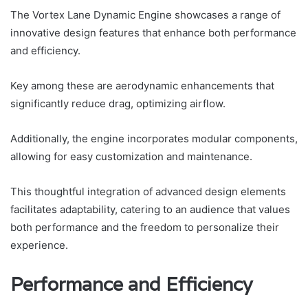
The Vortex Lane Dynamic Engine showcases a range of
innovative design features that enhance both performance
and efficiency.
Key among these are aerodynamic enhancements that
significantly reduce drag, optimizing airflow.
Additionally, the engine incorporates modular components,
allowing for easy customization and maintenance.
This thoughtful integration of advanced design elements
facilitates adaptability, catering to an audience that values
both performance and the freedom to personalize their
experience.
Performance and Efficiency