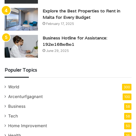
Explore the Best Properties to Rent in
Malta for Every Budget
February 17, 2025
Business Hotline for Assistance:
192ю168ю8ю1
June 29, 2025
Populer Topics
World
300
Arcenturfgagnant
100
Business
58
Tech
58
Home Improvement
50
Health
35