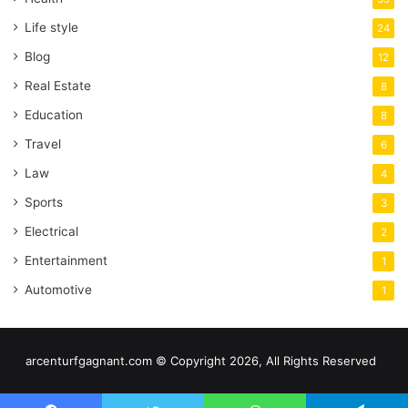
Life style
24
Blog
12
Real Estate
8
Education
8
Travel
6
Law
4
Sports
3
Electrical
2
Entertainment
1
Automotive
1
arcenturfgagnant.com © Copyright 2026, All Rights Reserved