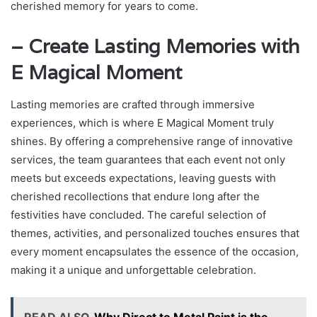
cherished memory for years to come.
– Create Lasting Memories with
E Magical Moment
Lasting memories are crafted through immersive
experiences, which is where E Magical Moment truly
shines. By offering a comprehensive range of innovative
services, the team guarantees that each event not only
meets but exceeds expectations, leaving guests with
cherished recollections that endure long after the
festivities have concluded. The careful selection of
themes, activities, and personalized touches ensures that
every moment encapsulates the essence of the occasion,
making it a unique and unforgettable celebration.
READ ALSO
Why Direct to Metal Paint is the