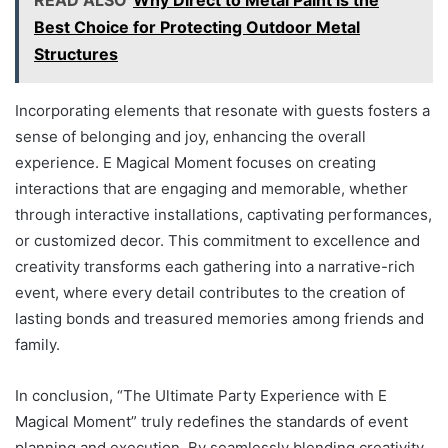
Best Choice for Protecting Outdoor Metal
Structures
Incorporating elements that resonate with guests fosters a
sense of belonging and joy, enhancing the overall
experience. E Magical Moment focuses on creating
interactions that are engaging and memorable, whether
through interactive installations, captivating performances,
or customized decor. This commitment to excellence and
creativity transforms each gathering into a narrative-rich
event, where every detail contributes to the creation of
lasting bonds and treasured memories among friends and
family.
In conclusion, “The Ultimate Party Experience with E
Magical Moment” truly redefines the standards of event
planning and execution. By seamlessly blending creativity,