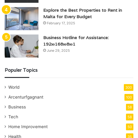
Explore the Best Properties to Rent in
Malta for Every Budget
February 17, 2025
Business Hotline for Assistance:
192ю168ю8ю1
June 29, 2025
Populer Topics
World
300
Arcenturfgagnant
100
Business
58
Tech
58
Home Improvement
50
Health
35