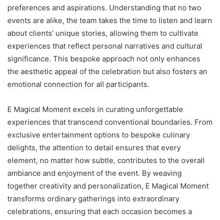
preferences and aspirations. Understanding that no two
events are alike, the team takes the time to listen and learn
about clients’ unique stories, allowing them to cultivate
experiences that reflect personal narratives and cultural
significance. This bespoke approach not only enhances
the aesthetic appeal of the celebration but also fosters an
emotional connection for all participants.
E Magical Moment excels in curating unforgettable
experiences that transcend conventional boundaries. From
exclusive entertainment options to bespoke culinary
delights, the attention to detail ensures that every
element, no matter how subtle, contributes to the overall
ambiance and enjoyment of the event. By weaving
together creativity and personalization, E Magical Moment
transforms ordinary gatherings into extraordinary
celebrations, ensuring that each occasion becomes a