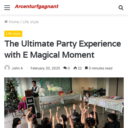
Menu
S
fo
Home
/
Life style
Life style
The Ultimate Party Experience
with E Magical Moment
John A
February 20, 2025
0
22
3 minutes read