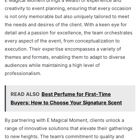
E Magical Moment brings a wealth of experience and
creativity to event planning, ensuring that every occasion
is not only memorable but also uniquely tailored to meet
the needs and desires of the client. With a keen eye for
detail and a passion for excellence, the team orchestrates
every aspect of the event, from conceptualization to
execution. Their expertise encompasses a variety of
themes and formats, enabling them to adapt to diverse
audiences while maintaining a high level of
professionalism.
READ ALSO
Best Perfume for First-Time
Buyers: How to Choose Your Signature Scent
By partnering with E Magical Moment, clients unlock a
range of innovative solutions that elevate their gatherings
to new heights. The team’s commitment to quality and