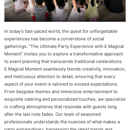
In today’s fast-paced world, the quest for unforgettable
experiences has become a cornerstone of social
gatherings. “The Ultimate Party Experience with E Magical
Moment” invites you to explore a transformative approach
to event planning that transcends traditional celebrations.
E Magical Moment seamlessly blends creativity, innovation,
and meticulous attention to detail, ensuring that every
aspect of your event is tailored to exceed expectations.
From bespoke themes and immersive entertainment to
exquisite catering and personalized touches, we specialize
in crafting atmospheres that resonate with guests long
after the last note fades. Our team of seasoned
professionals understands the nuances of what makes a
party extraordinary, harnessing the latest trends and