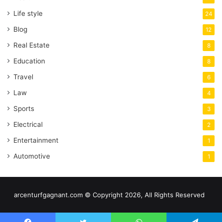
Life style
24
Blog
12
Real Estate
8
Education
8
Travel
6
Law
4
Sports
3
Electrical
2
Entertainment
1
Automotive
1
arcenturfgagnant.com © Copyright 2026, All Rights Reserved