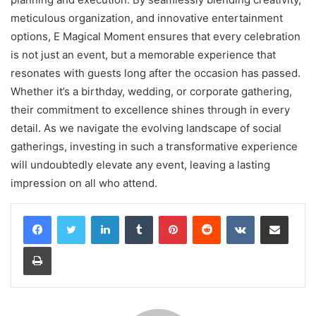
meticulous organization, and innovative entertainment
options, E Magical Moment ensures that every celebration
is not just an event, but a memorable experience that
resonates with guests long after the occasion has passed.
Whether it’s a birthday, wedding, or corporate gathering,
their commitment to excellence shines through in every
detail. As we navigate the evolving landscape of social
gatherings, investing in such a transformative experience
will undoubtedly elevate any event, leaving a lasting
impression on all who attend.
LinkedIn
Tumblr
Pinterest
Reddit
VKontakte
Share via Email
Print