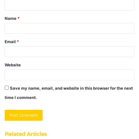
n
t
Name
*
*
Email
*
Website
Save my name, email, and website in this browser for the next
time I comment.
Related Articles