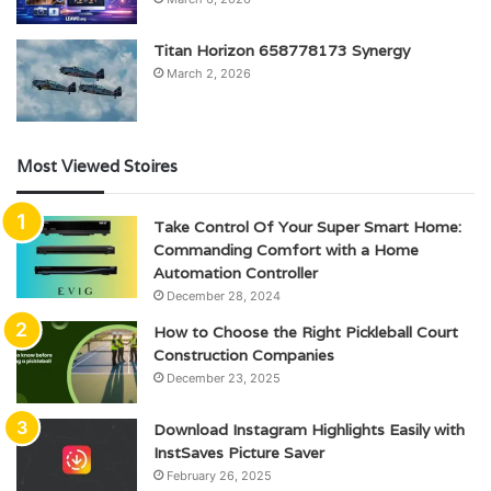
Titan Horizon 658778173 Synergy
March 2, 2026
Most Viewed Stoires
Take Control Of Your Super Smart Home:
Commanding Comfort with a Home
Automation Controller
December 28, 2024
How to Choose the Right Pickleball Court
Construction Companies
December 23, 2025
Download Instagram Highlights Easily with
InstSaves Picture Saver
February 26, 2025