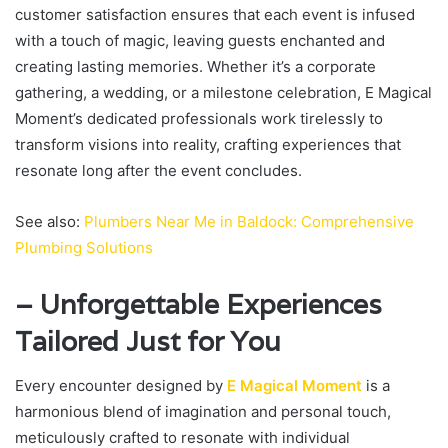
customer satisfaction ensures that each event is infused
with a touch of magic, leaving guests enchanted and
creating lasting memories. Whether it’s a corporate
gathering, a wedding, or a milestone celebration, E Magical
Moment’s dedicated professionals work tirelessly to
transform visions into reality, crafting experiences that
resonate long after the event concludes.
See also:
Plumbers Near Me in Baldock: Comprehensive
Plumbing Solutions
– Unforgettable Experiences
Tailored Just for You
Every encounter designed by
E Magical Moment
is a
harmonious blend of imagination and personal touch,
meticulously crafted to resonate with individual