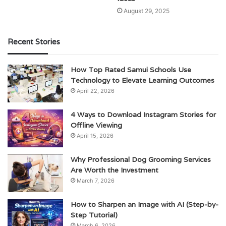
August 29, 2025
Recent Stories
How Top Rated Samui Schools Use
Technology to Elevate Learning Outcomes
April 22, 2026
4 Ways to Download Instagram Stories for
Offline Viewing
April 15, 2026
Why Professional Dog Grooming Services
Are Worth the Investment
March 7, 2026
How to Sharpen an Image with AI (Step-by-
Step Tutorial)
March 6, 2026