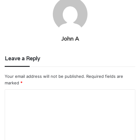
John A
Leave a Reply
Your email address will not be published.
Required fields are
marked
*
C
o
m
m
e