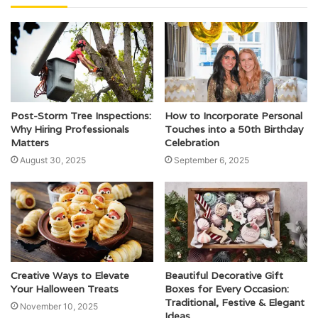
Post-Storm Tree Inspections:
How to Incorporate Personal
Why Hiring Professionals
Touches into a 50th Birthday
Matters
Celebration
August 30, 2025
September 6, 2025
Creative Ways to Elevate
Beautiful Decorative Gift
Your Halloween Treats
Boxes for Every Occasion:
Traditional, Festive & Elegant
November 10, 2025
Ideas