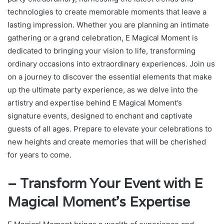
technologies to create memorable moments that leave a
lasting impression. Whether you are planning an intimate
gathering or a grand celebration, E Magical Moment is
dedicated to bringing your vision to life, transforming
ordinary occasions into extraordinary experiences. Join us
on a journey to discover the essential elements that make
up the ultimate party experience, as we delve into the
artistry and expertise behind E Magical Moment’s
signature events, designed to enchant and captivate
guests of all ages. Prepare to elevate your celebrations to
new heights and create memories that will be cherished
for years to come.
– Transform Your Event with E
Magical Moment’s Expertise